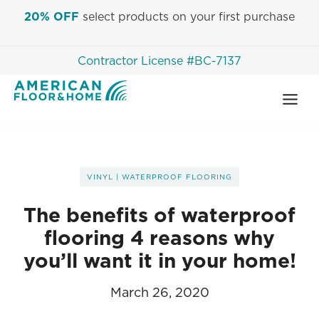
Skip
20% OFF
select products on your first purchase
to
content
Contractor License #BC-7137
VINYL
|
WATERPROOF FLOORING
The benefits of waterproof
flooring 4 reasons why
you’ll want it in your home!
March 26, 2020