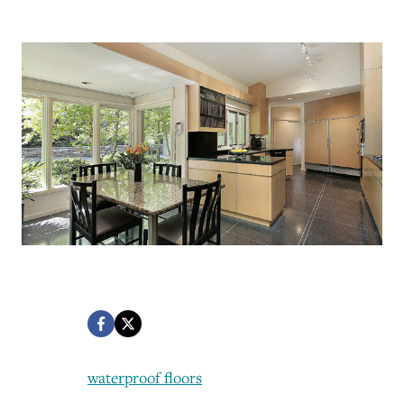
waterproof floors