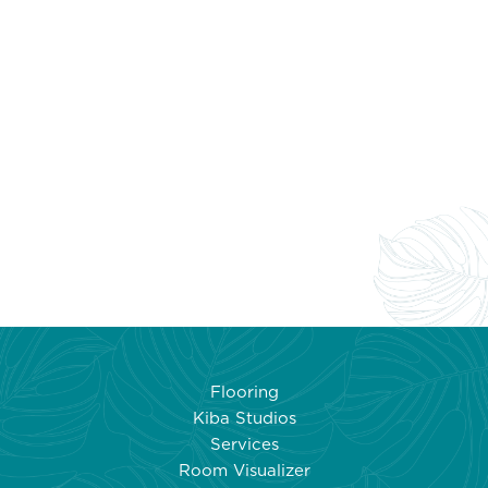
Flooring
Kiba Studios
Services
Room Visualizer