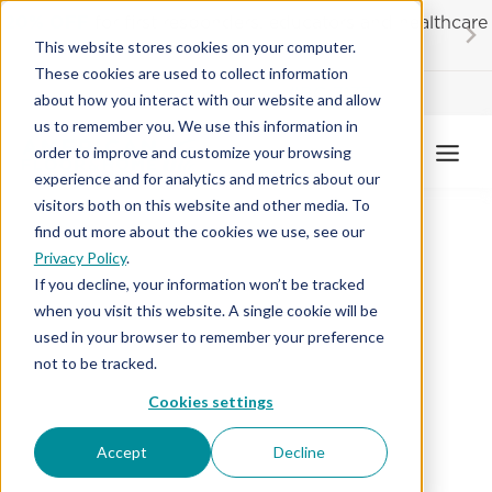
Skip
20% OFF
for first responders, educators and healthcare
to
workers
This website stores cookies on your computer.
content
These cookies are used to collect information
Contractor License #BC-7137
about how you interact with our website and allow
us to remember you. We use this information in
order to improve and customize your browsing
experience and for analytics and metrics about our
visitors both on this website and other media. To
find out more about the cookies we use, see our
Privacy Policy
.
If you decline, your information won’t be tracked
when you visit this website. A single cookie will be
used in your browser to remember your preference
not to be tracked.
Cookies settings
Accept
Decline