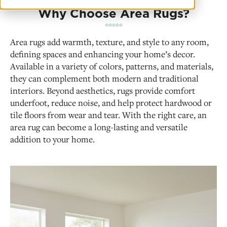
Why Choose Area Rugs?
Area rugs add warmth, texture, and style to any room,
defining spaces and enhancing your home’s decor.
Available in a variety of colors, patterns, and materials,
they can complement both modern and traditional
interiors. Beyond aesthetics, rugs provide comfort
underfoot, reduce noise, and help protect hardwood or
tile floors from wear and tear. With the right care, an
area rug can become a long-lasting and versatile
addition to your home.