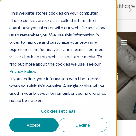
Skip
20% OFF
for first responders, educators and healthcare
to
workers
This website stores cookies on your computer.
content
These cookies are used to collect information
Contractor License #BC-7137
about how you interact with our website and allow
us to remember you. We use this information in
order to improve and customize your browsing
experience and for analytics and metrics about our
visitors both on this website and other media. To
find out more about the cookies we use, see our
Privacy Policy
.
Area Rugs in Hawai‘i
If you decline, your information won’t be tracked
when you visit this website. A single cookie will be
Request an Estimate
used in your browser to remember your preference
not to be tracked.
Cookies settings
Accept
Decline