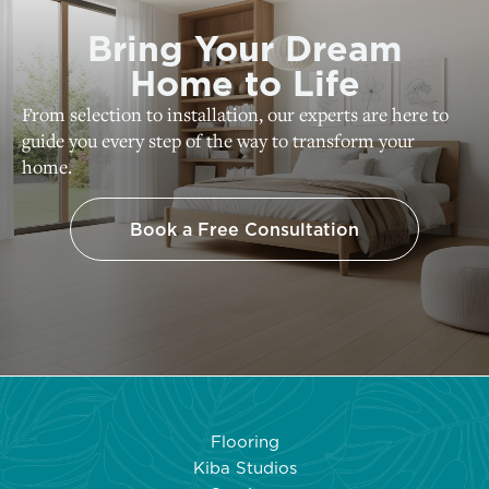
Bring Your Dream
Home to Life
From selection to installation, our experts are here to
guide you every step of the way to transform your
home.
Book a Free Consultation
Flooring
Kiba Studios