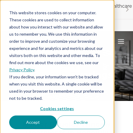
Skip
20% OFF
for first responders, educators and healthcare
to
workers
This website stores cookies on your computer.
content
These cookies are used to collect information
Contractor License #BC-7137
about how you interact with our website and allow
us to remember you. We use this information in
order to improve and customize your browsing
experience and for analytics and metrics about our
visitors both on this website and other media. To
find out more about the cookies we use, see our
Privacy Policy
.
Window Coverings
If you decline, your information won’t be tracked
when you visit this website. A single cookie will be
used in your browser to remember your preference
not to be tracked.
Cookies settings
Hunter Douglas Window
Accept
Decline
Treatments in Honolulu