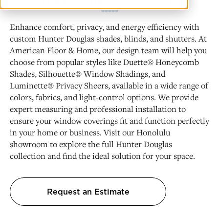
Enhance comfort, privacy, and energy efficiency with
custom Hunter Douglas shades, blinds, and shutters. At
American Floor & Home, our design team will help you
choose from popular styles like Duette® Honeycomb
Shades, Silhouette® Window Shadings, and
Luminette® Privacy Sheers, available in a wide range of
colors, fabrics, and light-control options. We provide
expert measuring and professional installation to
ensure your window coverings fit and function perfectly
in your home or business. Visit our Honolulu
showroom to explore the full Hunter Douglas
collection and find the ideal solution for your space.
Request an Estimate