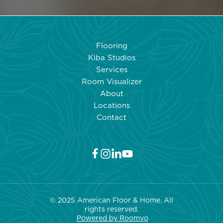
Flooring
Kiba Studios
Services
Room Visualizer
About
Locations
Contact
© 2025 American Floor & Home. All
rights reserved.
Powered by Roo
mvo