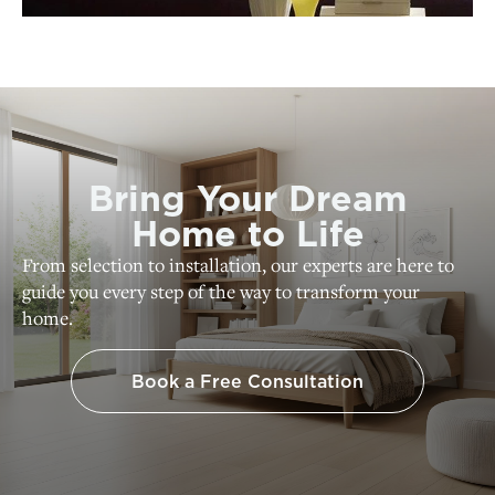
Bring Your Dream
Home to Life
From selection to installation, our experts are here to
guide you every step of the way to transform your
home.
Book a Free Consultation