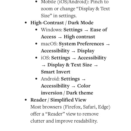
Mobile (iOS/Android): Pinch to
zoom or change “Display & Text
Size” in settings.
High-Contrast / Dark Mode
Windows:
Settings → Ease of
Access → High contrast
macOS:
System Preferences →
Accessibility → Display
iOS:
Settings → Accessibility
→ Display & Text Size →
Smart Invert
Android:
Settings →
Accessibility → Color
inversion / Dark theme
Reader / Simplified View
Most browsers (Firefox, Safari, Edge)
offer a “Reader” view to remove
clutter and improve readability.