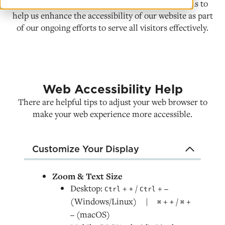
We value your feedback and welcome suggestions to
help us enhance the accessibility of our website as part
of our ongoing efforts to serve all visitors effectively.
Web Accessibility Help
There are helpful tips to adjust your web browser to
make your web experience more accessible.
Customize Your Display
Zoom & Text Size
Desktop:
+
/
+
Ctrl
+
Ctrl
–
(Windows/Linux) |
+
/
+
⌘
+
⌘
(macOS)
–