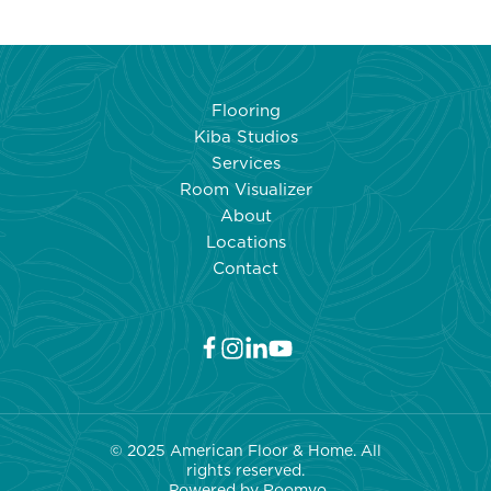
Flooring
Kiba Studios
Services
Room Visualizer
About
Locations
Contact
© 2025 American Floor & Home. All
rights reserved.
Powered by Roo
mvo