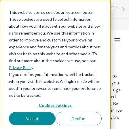
Skip
20% OFF
select products on your first purchase
to
This website stores cookies on your computer.
content
These cookies are used to collect information
Contractor License #BC-7137
about how you interact with our website and allow
us to remember you. We use this information in
order to improve and customize your browsing
experience and for analytics and metrics about our
visitors both on this website and other media. To
find out more about the cookies we use, see our
Accessibility
Privacy Policy
.
If you decline, your information won’t be tracked
At American Floor & Home, we are committed to
when you visit this website. A single cookie will be
ensuring our website is accessible to all users. If you
used in your browser to remember your preference
encounter any difficulties accessing content, viewing a
not to be tracked.
file, or experience any other accessibility-related
issues, please use the form below to let us know. Be
Cookies settings
sure to include details about the issue and any assistive
technology you’re using, so we can better assist you.
Accept
Decline