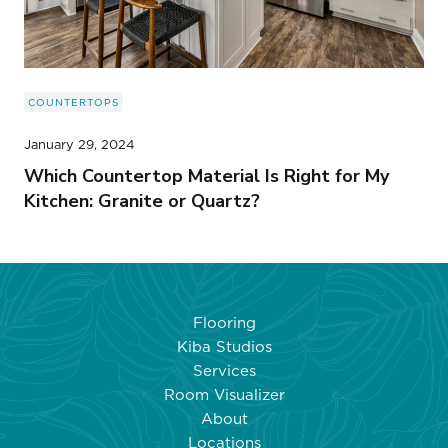
COUNTERTOPS
January 29, 2024
Which Countertop Material Is Right for My
Kitchen: Granite or Quartz?
Flooring
Kiba Studios
Services
Room Visualizer
About
Locations