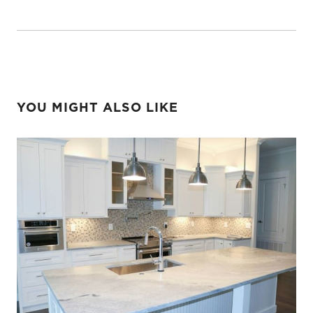
YOU MIGHT ALSO LIKE