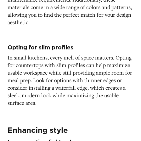
materials come in a wide range of colors and patterns,
allowing you to find the perfect match for your design
aesthetic.
Opting for slim profiles
In small kitchens, every inch of space matters. Opting
for countertops with slim profiles can help maximize
usable workspace while still providing ample room for
meal prep. Look for options with thinner edges or
consider installing a waterfall edge, which creates a
sleek, modern look while maximizing the usable
surface area.
Enhancing style