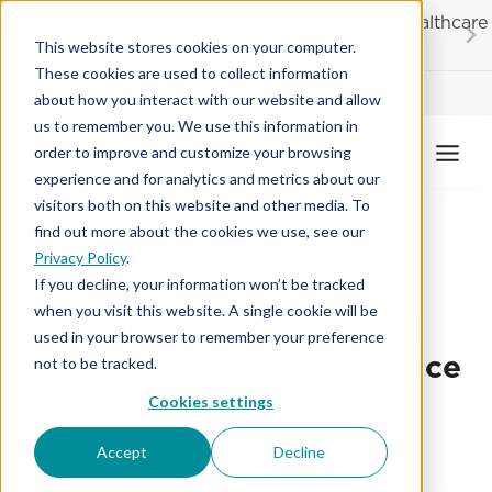
Skip
20% OFF
for first responders, educators and healthcare
to
workers
This website stores cookies on your computer.
content
These cookies are used to collect information
Contractor License #BC-7137
about how you interact with our website and allow
us to remember you. We use this information in
order to improve and customize your browsing
experience and for analytics and metrics about our
visitors both on this website and other media. To
find out more about the cookies we use, see our
Privacy Policy
.
COUNTERTOPS
If you decline, your information won’t be tracked
when you visit this website. A single cookie will be
Countertops for Small
used in your browser to remember your preference
Kitchens: Maximizing Space
not to be tracked.
with Smart Choices
Cookies settings
February 19, 2024
Accept
Decline