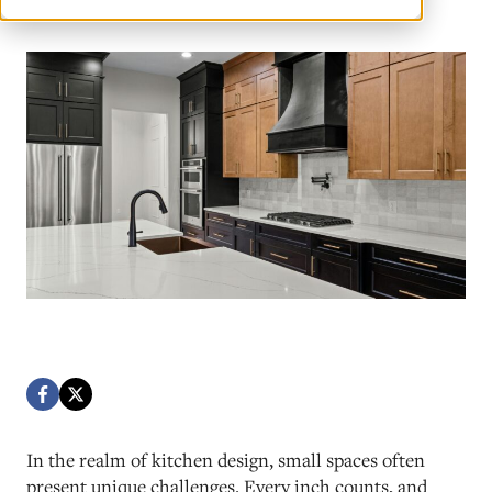
In the realm of kitchen design, small spaces often
present unique challenges. Every inch counts, and