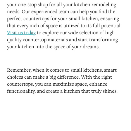
your one-stop shop for all your kitchen remodeling
needs. Our experienced team can help you find the
perfect countertops for your small kitchen, ensuring
that every inch of space is utilized to its full potential.
Visit us today
to explore our wide selection of high-
quality countertop materials and start transforming
your kitchen into the space of your dreams.
Remember, when it comes to small kitchens, smart
choices can make a big difference. With the right
countertops, you can maximize space, enhance
functionality, and create a kitchen that truly shines.