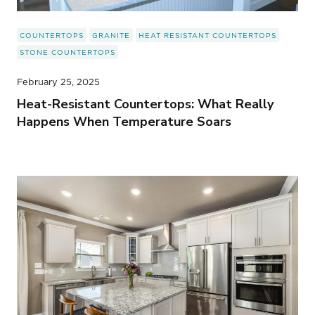
COUNTERTOPS
GRANITE
HEAT RESISTANT COUNTERTOPS
STONE COUNTERTOPS
February 25, 2025
Heat-Resistant Countertops: What Really
Happens When Temperature Soars