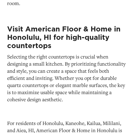
room.
Visit American Floor & Home in
Honolulu, HI for high-quality
countertops
Selecting the right countertops is crucial when
designing a small kitchen. By prioritizing functionality
and style, you can create a space that feels both
efficient and inviting. Whether you opt for durable
quartz countertops or elegant marble surfaces, the key
is to maximize usable space while maintaining a
cohesive design aesthetic.
For residents of Honolulu, Kaneohe, Kailua, Mililani,
and Aiea, HI, American Floor & Home in Honolulu is