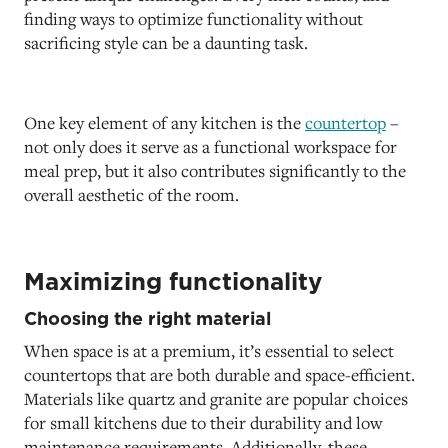
finding ways to optimize functionality without
sacrificing style can be a daunting task.
One key element of any kitchen is the
countertop
–
not only does it serve as a functional workspace for
meal prep, but it also contributes significantly to the
overall aesthetic of the room.
Maximizing functionality
Choosing the right material
When space is at a premium, it’s essential to select
countertops that are both durable and space-efficient.
Materials like quartz and granite are popular choices
for small kitchens due to their durability and low
maintenance requirements. Additionally, these