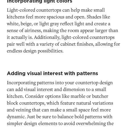
Incorporating light colors
Light-colored countertops can help make small
kitchens feel more spacious and open. Shades like
white, beige, or light gray reflect light and create a
sense of airiness, making the room appear larger than
it actually is. Additionally, light-colored countertops
pair well with a variety of cabinet finishes, allowing for
endless design possibilities.
Adding visual interest with patterns
Incorporating patterns into your countertop design
can add visual interest and dimension to a small
kitchen. Consider options like marble or butcher
block countertops, which feature natural variations
and veining that can make a small space feel more
dynamic. Just be sure to balance bold patterns with
simpler design elements to avoid overwhelming the