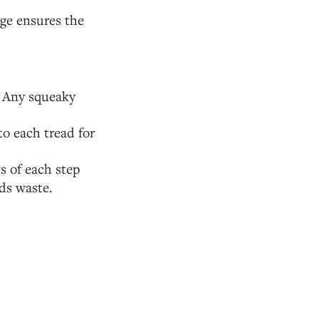
age ensures the
. Any squeaky
to each tread for
s of each step
ids waste.