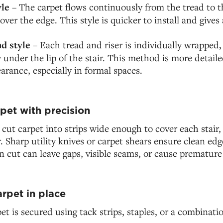
yle
– The carpet flows continuously from the tread to th
ver the edge. This style is quicker to install and gives 
d style
– Each tread and riser is individually wrapped,
 under the lip of the stair. This method is more detailed
arance, especially in formal spaces.
pet with precision
y cut carpet into strips wide enough to cover each stair,
. Sharp utility knives or carpet shears ensure clean edg
cut can leave gaps, visible seams, or cause premature 
arpet in place
et is secured using tack strips, staples, or a combinati