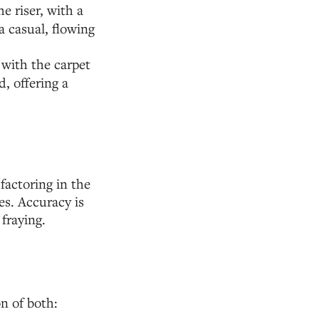
e riser, with a
a casual, flowing
 with the carpet
, offering a
 factoring in the
es. Accuracy is
fraying.
on of both: