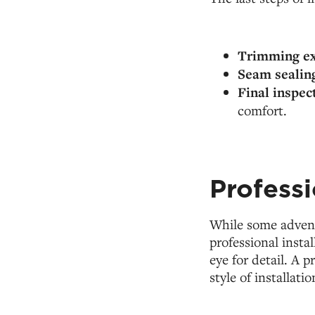
Trimming ex
Seam sealin
Final inspec
comfort.
Professi
While some advent
professional instal
eye for detail. A 
style of installat