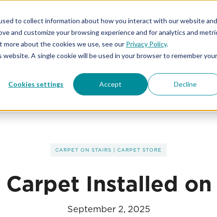
% OFF
for first responders, educators and healthcare wor
sed to collect information about how you interact with our website an
rove and customize your browsing experience and for analytics and metri
out more about the cookies we use, see our
Privacy Policy
.
is website. A single cookie will be used in your browser to remember you
KIBA STUDIOS
SERVICES
ABOUT
Cookies settings
Accept
Decline
CARPET ON STAIRS
|
CARPET STORE
 Carpet Installed on 
September 2, 2025