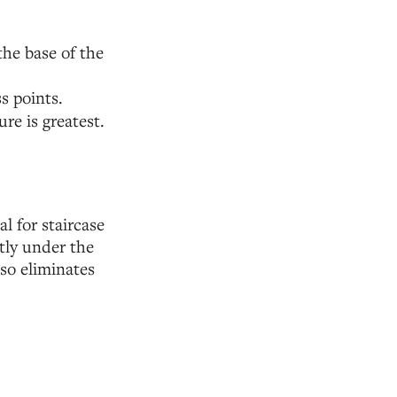
the base of the
s points.
re is greatest.
l for staircase
atly under the
lso eliminates