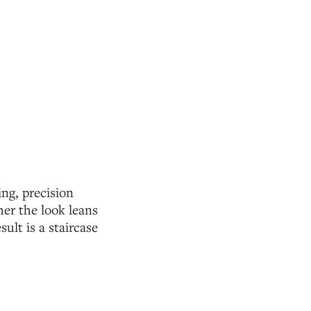
ng, precision
er the look leans
ult is a staircase