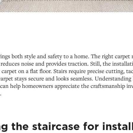
rings both style and safety to a home. The right carpet 
reduces noise and provides traction. Still, the installat
 carpet on a flat floor. Stairs require precise cutting, t
carpet stays secure and looks seamless. Understanding 
rs can help homeowners appreciate the craftsmanship in
.
g the staircase for instal