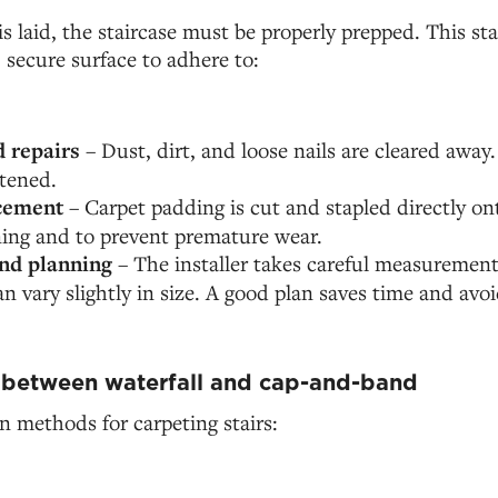
is laid, the staircase must be properly prepped. This st
, secure surface to adhere to:
 repairs
– Dust, dirt, and loose nails are cleared away
htened.
cement
– Carpet padding is cut and stapled directly on
ning and to prevent premature wear.
nd planning
– The installer takes careful measurement
can vary slightly in size. A good plan saves time and avo
 between waterfall and cap-and-band
 methods for carpeting stairs: