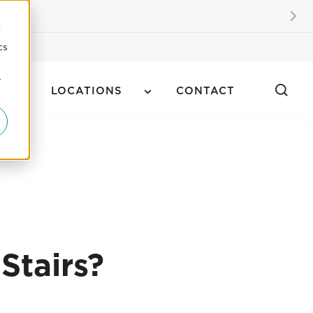
kers
d
cs
r
LOCATIONS
CONTACT
Stairs?