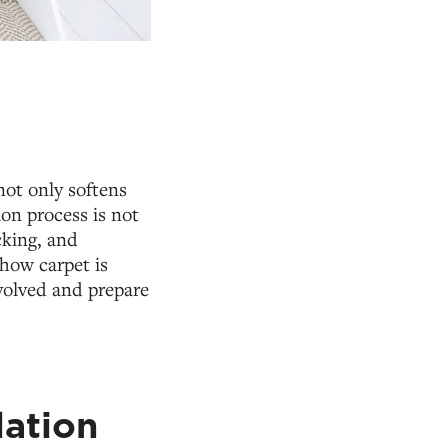
not only softens
ion process is not
acking, and
how carpet is
volved and prepare
lation