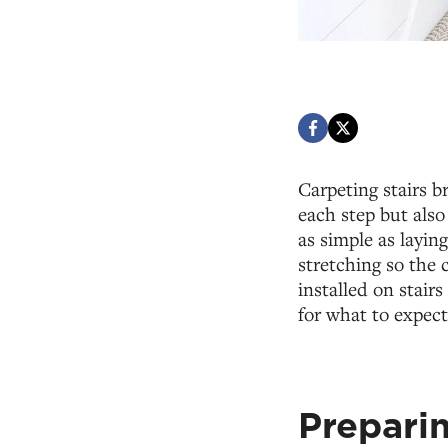
Carpeting stairs b
each step but also 
as simple as laying
stretching so the 
installed on stai
for what to expect
Preparin