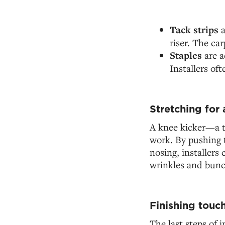
Tack strips
a
riser. The car
Staples
are a
Installers of
Stretching for a
A knee kicker—a to
work. By pushing t
nosing, installers 
wrinkles and bunc
Finishing touc
The last steps of i