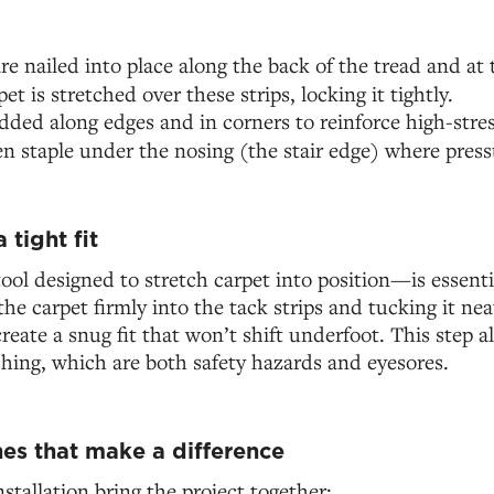
re nailed into place along the back of the tread and at 
pet is stretched over these strips, locking it tightly.
dded along edges and in corners to reinforce high-stres
ten staple under the nosing (the stair edge) where pressu
 tight fit
ol designed to stretch carpet into position—is essentia
he carpet firmly into the tack strips and tucking it ne
create a snug fit that won’t shift underfoot. This step a
hing, which are both safety hazards and eyesores.
hes that make a difference
nstallation bring the project together: