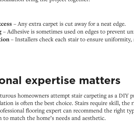
cess
– Any extra carpet is cut away for a neat edge.
g
– Adhesive is sometimes used on edges to prevent unr
tion
– Installers check each stair to ensure uniformity, 
onal expertise matters
urous homeowners attempt stair carpeting as a DIY pr
lation is often the best choice. Stairs require skill, the 
professional flooring expert can recommend the right ty
ion to match the home’s needs and aesthetic.