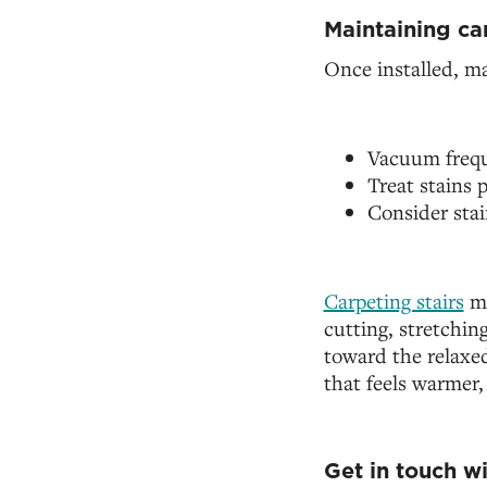
Maintaining ca
Once installed, ma
Vacuum freque
Treat stains
Consider stai
Carpeting stairs
ma
cutting, stretchin
toward the relaxed 
that feels warmer,
Get in touch w