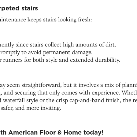
rpeted stairs
intenance keeps stairs looking fresh:
ntly since stairs collect high amounts of dirt.
 promptly to avoid permanent damage.
r runners for both style and extended durability.
y seem straightforward, but it involves a mix of planni
g, and securing that only comes with experience. Wheth
waterfall style or the crisp cap-and-band finish, the res
 safer, and more inviting.
ith American Floor & Home today!