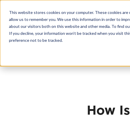
Skip
20
to
This website stores cookies on your computer. These cookies are u
content
Contractor License #BC-7137
allow us to remember you. We use this information in order to imp
about our visitors both on this website and other media. To find 
If you decline, your information won’t be tracked when you visit th
FLOORING
preference not to be tracked.
How Is