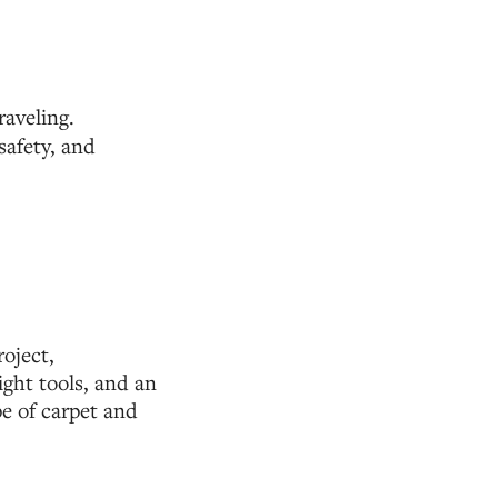
aveling.
safety, and
oject,
right tools, and an
pe of carpet and