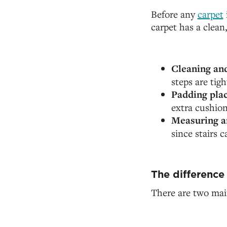
Before any
carpet
carpet has a clean
Cleaning and
steps are tig
Padding pla
extra cushio
Measuring a
since stairs 
The difference
There are two main