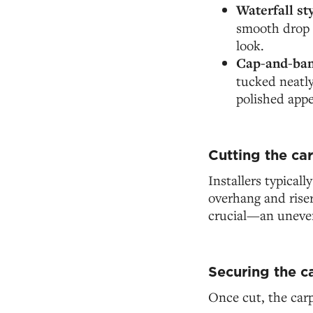
Waterfall st
smooth drop o
look.
Cap-and-ban
tucked neatly
polished appe
Cutting the car
Installers typicall
overhang and riser
crucial—an uneven 
Securing the c
Once cut, the carp