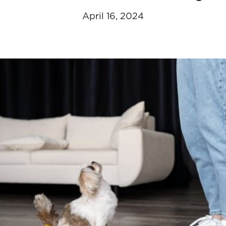
April 16, 2024