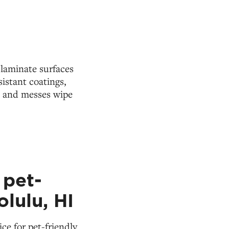
 laminate surfaces
istant coatings,
s and messes wipe
 pet-
olulu, HI
ce for pet-friendly