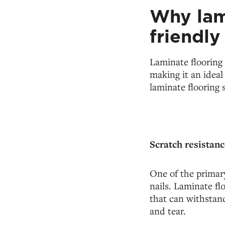
Why lami
friendl
Laminate flooring 
making it an idea
laminate flooring 
Scratch resistanc
One of the primary
nails. Laminate fl
that can withstand
and tear.