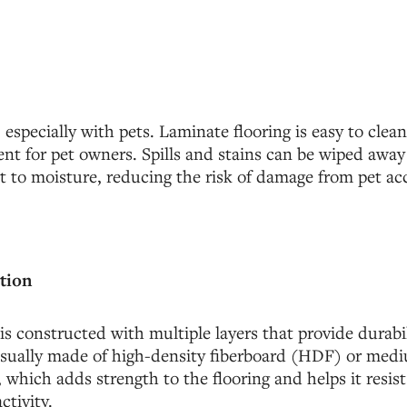
especially with pets. Laminate flooring is easy to clea
nt for pet owners. Spills and stains can be wiped away
ant to moisture, reducing the risk of damage from pet ac
tion
is constructed with multiple layers that provide durabili
 usually made of high-density fiberboard (HDF) or med
which adds strength to the flooring and helps it resis
ctivity.