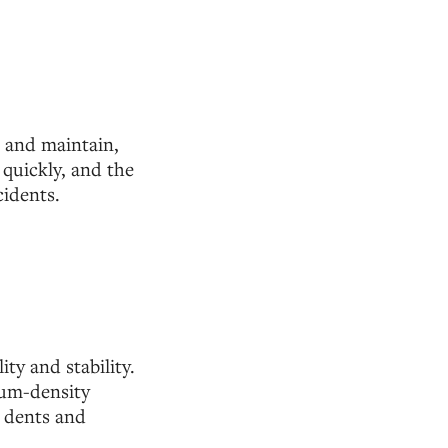
n and maintain,
 quickly, and the
cidents.
ty and stability.
ium-density
t dents and