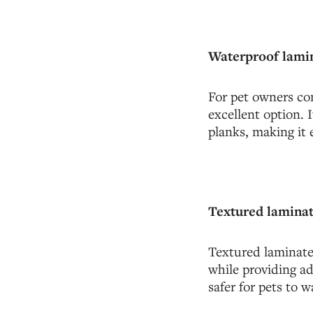
Waterproof lamin
For pet owners con
excellent option. 
planks, making it 
Textured laminat
Textured laminate 
while providing ad
safer for pets to w