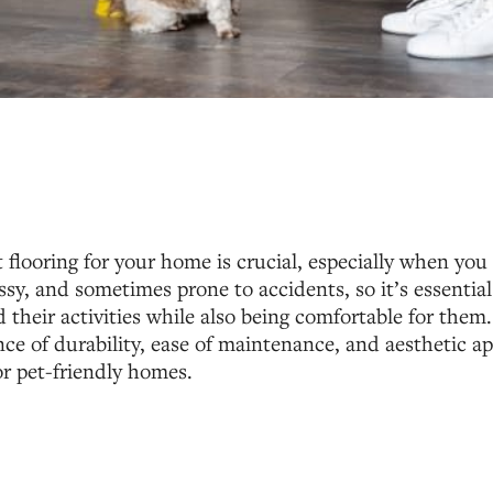
 flooring for your home is crucial, especially when you
ssy, and sometimes prone to accidents, so it’s essential 
 their activities while also being comfortable for them
ance of durability, ease of maintenance, and aesthetic a
or pet-friendly homes.