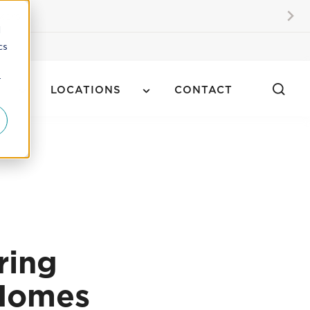
kers
d
cs
r
LOCATIONS
CONTACT
ring
 Homes