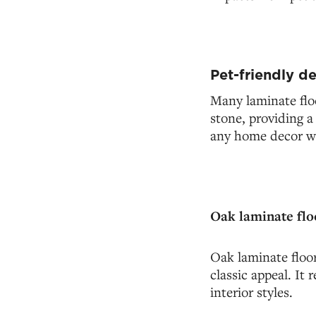
Pet-friendly d
Many laminate flo
stone, providing a
any home decor whi
Oak laminate flo
Oak laminate floor
classic appeal. It 
interior styles.