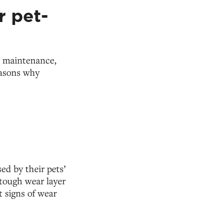
r pet-
sy maintenance,
easons why
ed by their pets’
 tough wear layer
t signs of wear