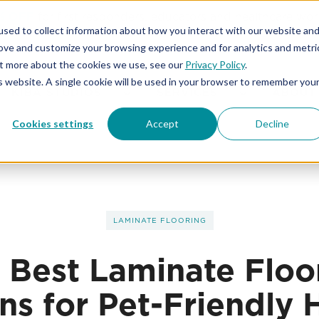
% OFF
for first responders, educators and healthcare wor
sed to collect information about how you interact with our website an
rove and customize your browsing experience and for analytics and metri
out more about the cookies we use, see our
Privacy Policy
.
is website. A single cookie will be used in your browser to remember you
KIBA STUDIOS
SERVICES
ABOUT
Cookies settings
Accept
Decline
LAMINATE FLOORING
 Best Laminate Floo
ns for Pet-Friendly