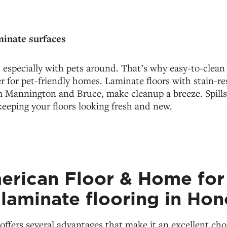
minate surfaces
especially with pets around. That’s why easy-to-clean
 for pet-friendly homes. Laminate floors with stain-res
m Mannington and Bruce, make cleanup a breeze. Spill
 keeping your floors looking fresh and new.
merican Floor & Home for
 laminate flooring in Hon
offers several advantages that make it an excellent choi