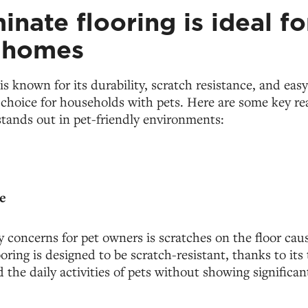
nate flooring is ideal fo
y homes
is known for its durability, scratch resistance, and ea
l choice for households with pets. Here are some key r
stands out in pet-friendly environments:
e
 concerns for pet owners is scratches on the floor caus
ooring is designed to be scratch-resistant, thanks to its
 the daily activities of pets without showing significan