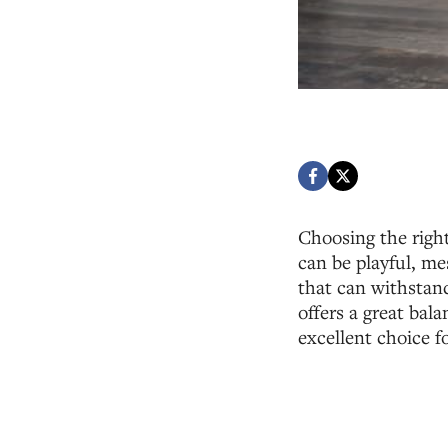
Choosing the right
can be playful, me
that can withstand
offers a great bal
excellent choice f