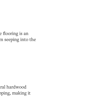
 flooring is an
om seeping into the
tural hardwood
pping, making it