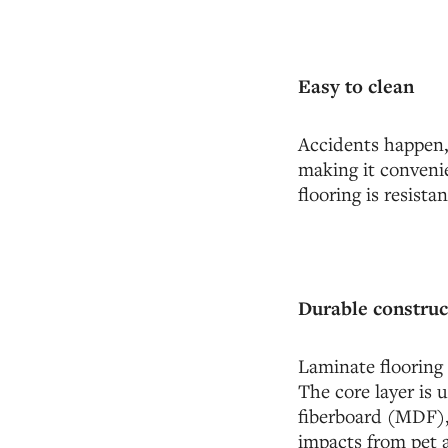
Easy to clean
Accidents happen, 
making it convenie
flooring is resist
Durable construc
Laminate flooring 
The core layer is
fiberboard (MDF), 
impacts from pet a