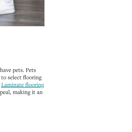
 have pets. Pets
to select flooring
.
Laminate flooring
ppeal, making it an