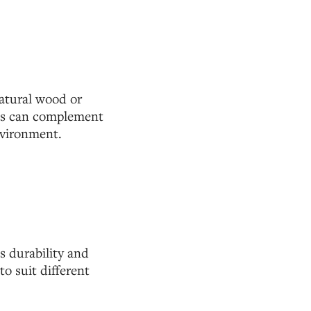
atural wood or
igns can complement
nvironment.
s durability and
to suit different