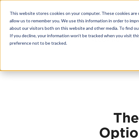
Skip
20
to
This website stores cookies on your computer. These cookies are u
content
Contractor License #BC-7137
allow us to remember you. We use this information in order to imp
about our visitors both on this website and other media. To find 
If you decline, your information won’t be tracked when you visit th
FLOORING
preference not to be tracked.
The
Optio