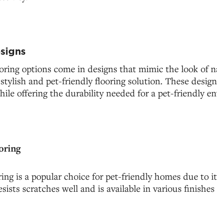
esigns
oring options come in designs that mimic the look of n
 stylish and pet-friendly flooring solution. These des
le offering the durability needed for a pet-friendly e
oring
ing is a popular choice for pet-friendly homes due to it
resists scratches well and is available in various finishes 