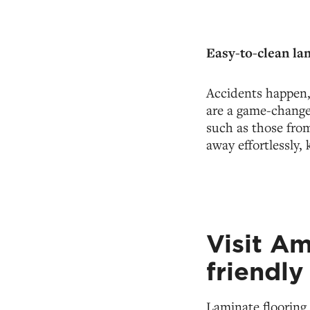
Easy-to-clean la
Accidents happen, 
are a game-changer
such as those fro
away effortlessly,
Visit A
friendly
Laminate flooring 