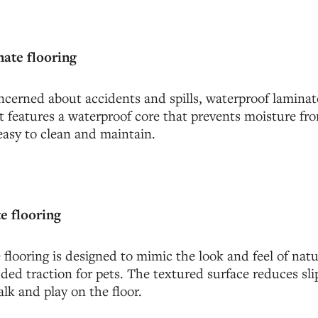
ate flooring
cerned about accidents and spills, waterproof laminate
It features a waterproof core that prevents moisture fr
easy to clean and maintain.
e flooring
flooring is designed to mimic the look and feel of na
ded traction for pets. The textured surface reduces sli
alk and play on the floor.