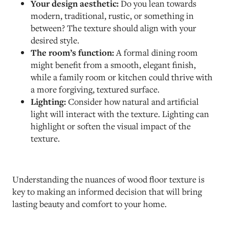
Your design aesthetic:
Do you lean towards
modern, traditional, rustic, or something in
between? The texture should align with your
desired style.
The room’s function:
A formal dining room
might benefit from a smooth, elegant finish,
while a family room or kitchen could thrive with
a more forgiving, textured surface.
Lighting:
Consider how natural and artificial
light will interact with the texture. Lighting can
highlight or soften the visual impact of the
texture.
Understanding the nuances of wood floor texture is
key to making an informed decision that will bring
lasting beauty and comfort to your home.