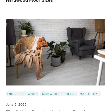
Hardwood Floor Sizes
ENGINEERED WOOD
HARDWOOD FLOORING
MAPLE
OAK
June 2, 2025