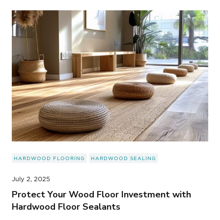
HARDWOOD FLOORING
HARDWOOD SEALING
July 2, 2025
Protect Your Wood Floor Investment with
Hardwood Floor Sealants