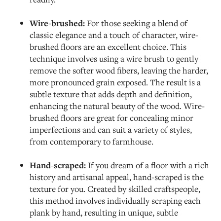
Wire-brushed:
For those seeking a blend of
classic elegance and a touch of character, wire-
brushed floors are an excellent choice. This
technique involves using a wire brush to gently
remove the softer wood fibers, leaving the harder,
more pronounced grain exposed. The result is a
subtle texture that adds depth and definition,
enhancing the natural beauty of the wood. Wire-
brushed floors are great for concealing minor
imperfections and can suit a variety of styles,
from contemporary to farmhouse.
Hand-scraped:
If you dream of a floor with a rich
history and artisanal appeal, hand-scraped is the
texture for you. Created by skilled craftspeople,
this method involves individually scraping each
plank by hand, resulting in unique, subtle