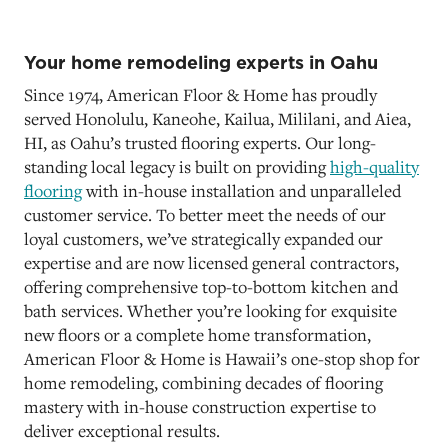
Your home remodeling experts in Oahu
Since 1974, American Floor & Home has proudly
served Honolulu, Kaneohe, Kailua, Mililani, and Aiea,
HI, as Oahu’s trusted flooring experts. Our long-
standing local legacy is built on providing
high-quality
flooring
with in-house installation and unparalleled
customer service. To better meet the needs of our
loyal customers, we’ve strategically expanded our
expertise and are now licensed general contractors,
offering comprehensive top-to-bottom kitchen and
bath services. Whether you’re looking for exquisite
new floors or a complete home transformation,
American Floor & Home is Hawaii’s one-stop shop for
home remodeling, combining decades of flooring
mastery with in-house construction expertise to
deliver exceptional results.