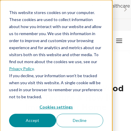
Skip
20% OFF
for first responders, educators and healthcare
to
workers
This website stores cookies on your computer.
content
These cookies are used to collect information
Contractor License #BC-7137
about how you interact with our website and allow
us to remember you. We use this information in
order to improve and customize your browsing
experience and for analytics and metrics about our
visitors both on this website and other media. To
find out more about the cookies we use, see our
Privacy Policy
.
HARDWOOD FLOORING
|
TEXTURED WOOD
If you decline, your information won’t be tracked
when you visit this website. A single cookie will be
Uncover the World of Wood
used in your browser to remember your preference
Floor Texture & How it
not to be tracked.
Impacts Your Home
Cookies settings
July 7, 2025
Accept
Decline