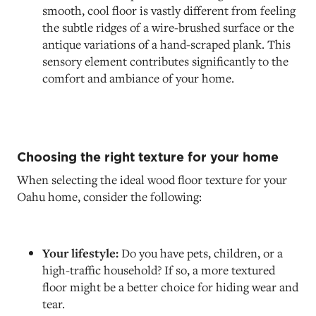
smooth, cool floor is vastly different from feeling
the subtle ridges of a wire-brushed surface or the
antique variations of a hand-scraped plank. This
sensory element contributes significantly to the
comfort and ambiance of your home.
Choosing the right texture for your home
When selecting the ideal wood floor texture for your
Oahu home, consider the following:
Your lifestyle:
Do you have pets, children, or a
high-traffic household? If so, a more textured
floor might be a better choice for hiding wear and
tear.