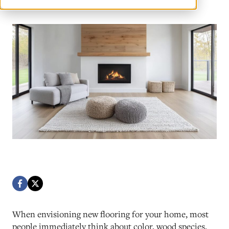
When envisioning new flooring for your home, most
people immediately think about color, wood species,