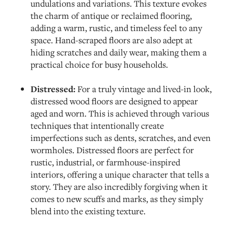
undulations and variations. This texture evokes
the charm of antique or reclaimed flooring,
adding a warm, rustic, and timeless feel to any
space. Hand-scraped floors are also adept at
hiding scratches and daily wear, making them a
practical choice for busy households.
Distressed:
For a truly vintage and lived-in look,
distressed wood floors are designed to appear
aged and worn. This is achieved through various
techniques that intentionally create
imperfections such as dents, scratches, and even
wormholes. Distressed floors are perfect for
rustic, industrial, or farmhouse-inspired
interiors, offering a unique character that tells a
story. They are also incredibly forgiving when it
comes to new scuffs and marks, as they simply
blend into the existing texture.