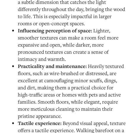
a subtle dimension that catches the light
differently throughout the day, bringing the wood
to life. This is especially impactful in larger
rooms or open-concept spaces.
Influencing perception of space:
Lighter,
smoother textures can make a room feel more
expansive and open, while darker, more
pronounced textures can create a sense of
intimacy and warmth.
Practicality and maintenance:
Heavily textured
floors, such as wire-brushed or distressed, are
excellent at camouflaging minor scuffs, dings,
and dirt, making them a practical choice for
high-traffic areas or homes with pets and active
families. Smooth floors, while elegant, require
more meticulous cleaning to maintain their
pristine appearance.
Tactile experience:
Beyond visual appeal, texture
offers a tactile experience. Walking barefoot on a