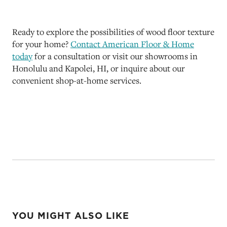
Ready to explore the possibilities of wood floor texture
for your home?
Contact American Floor & Home
today
for a consultation or visit our showrooms in
Honolulu and Kapolei, HI, or inquire about our
convenient shop-at-home services.
YOU MIGHT ALSO LIKE