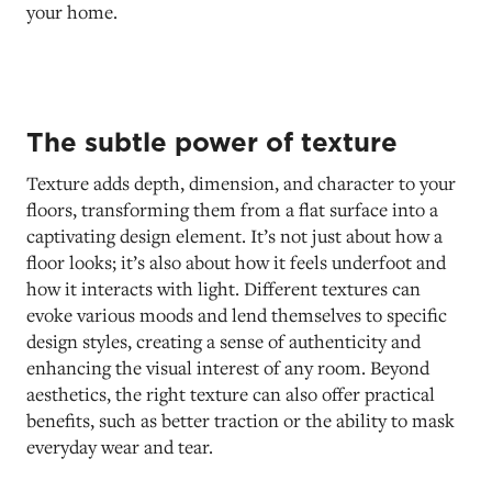
your home.
The subtle power of texture
Texture adds depth, dimension, and character to your
floors, transforming them from a flat surface into a
captivating design element. It’s not just about how a
floor looks; it’s also about how it feels underfoot and
how it interacts with light. Different textures can
evoke various moods and lend themselves to specific
design styles, creating a sense of authenticity and
enhancing the visual interest of any room. Beyond
aesthetics, the right texture can also offer practical
benefits, such as better traction or the ability to mask
everyday wear and tear.