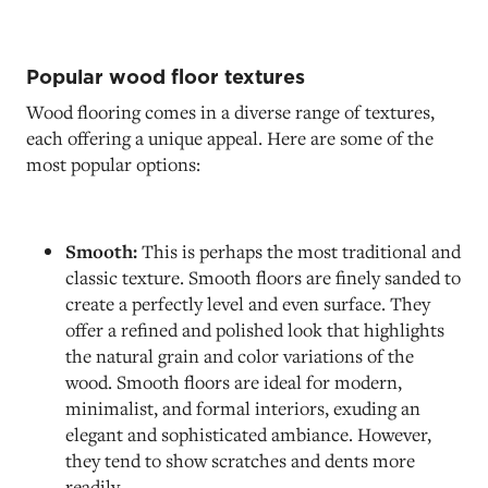
Popular wood floor textures
Wood flooring comes in a diverse range of textures,
each offering a unique appeal. Here are some of the
most popular options:
Smooth:
This is perhaps the most traditional and
classic texture. Smooth floors are finely sanded to
create a perfectly level and even surface. They
offer a refined and polished look that highlights
the natural grain and color variations of the
wood. Smooth floors are ideal for modern,
minimalist, and formal interiors, exuding an
elegant and sophisticated ambiance. However,
they tend to show scratches and dents more
readily.