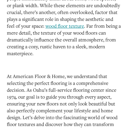
or plank width. While these elements are undoubtedly
crucial, there’s another, often overlooked, factor that
plays a significant role in shaping the aesthetic and
feel of your space:
wood floor texture
. Far from being a
mere detail, the texture of your wood floors can
dramatically influence the overall atmosphere, from
creating a cozy, rustic haven to a sleek, modern
masterpiece.
At American Floor & Home, we understand that
selecting the perfect flooring is a comprehensive
decision. As Oahu’s full-service flooring center since
1974, our goal is to guide you through every aspect,
ensuring your new floors not only look beautiful but
also perfectly complement your lifestyle and home
design. Let’s delve into the fascinating world of wood
floor textures and discover how they can transform