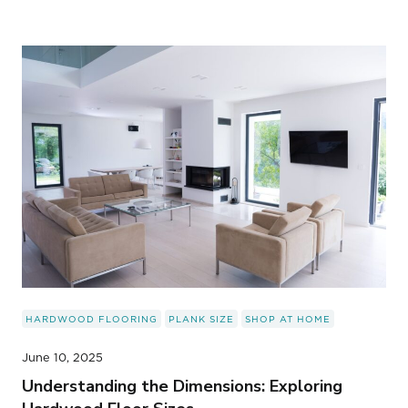
HARDWOOD FLOORING
PLANK SIZE
SHOP AT HOME
June 10, 2025
Understanding the Dimensions: Exploring