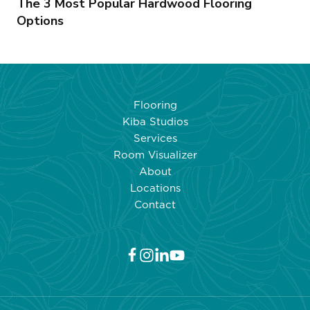
The 3 Most Popular Hardwood Flooring
Options
Flooring
Kiba Studios
Services
Room Visualizer
About
Locations
Contact