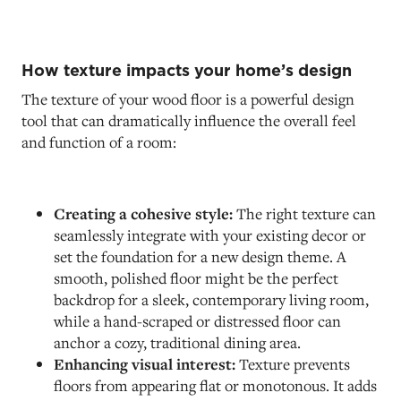
How texture impacts your home’s design
The texture of your wood floor is a powerful design
tool that can dramatically influence the overall feel
and function of a room:
Creating a cohesive style:
The right texture can
seamlessly integrate with your existing decor or
set the foundation for a new design theme. A
smooth, polished floor might be the perfect
backdrop for a sleek, contemporary living room,
while a hand-scraped or distressed floor can
anchor a cozy, traditional dining area.
Enhancing visual interest:
Texture prevents
floors from appearing flat or monotonous. It adds