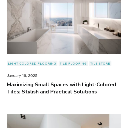
LIGHT COLORED FLOORING
TILE FLOORING
TILE STORE
January 16, 2025
Maximizing Small Spaces with Light-Colored
Tiles: Stylish and Practical Solutions