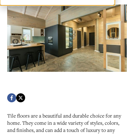
Tile floors are a beautiful and durable choice for any
home. They come in a wide variety of styles, colors,
and finishes, and can add a touch of luxury to any