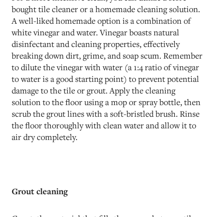
bought tile cleaner or a homemade cleaning solution.
A well-liked homemade option is a combination of
white vinegar and water. Vinegar boasts natural
disinfectant and cleaning properties, effectively
breaking down dirt, grime, and soap scum. Remember
to dilute the vinegar with water (a 1:4 ratio of vinegar
to water is a good starting point) to prevent potential
damage to the tile or grout. Apply the cleaning
solution to the floor using a mop or spray bottle, then
scrub the grout lines with a soft-bristled brush. Rinse
the floor thoroughly with clean water and allow it to
air dry completely.
Grout cleaning