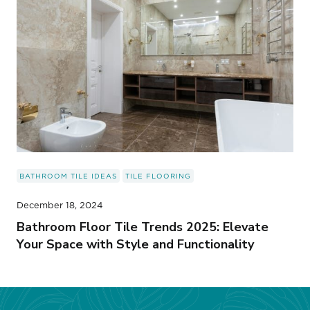
BATHROOM TILE IDEAS
TILE FLOORING
December 18, 2024
Bathroom Floor Tile Trends 2025: Elevate
Your Space with Style and Functionality