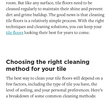
room. But like any surface, tile floors need to be
cleaned regularly to maintain their shine and prevent
dirt and grime buildup. The good news is that cleaning
tile floors is a relatively simple process. With the right
techniques and cleaning solutions, you can keep your
tile floors
looking their best for years to come.
Choosing the right cleaning
method for your tile
The best way to clean your tile floors will depend on a
few factors, including the type of tile you have, the
level of soiling, and your personal preferences. Here’s
a breakdown of some common cleaning methods: