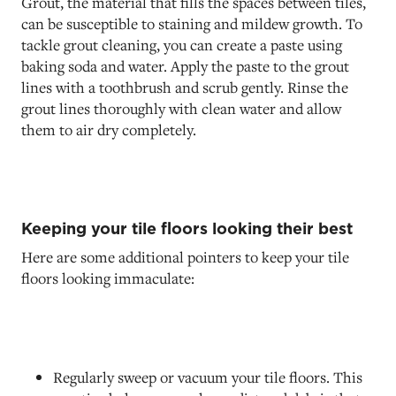
Grout, the material that fills the spaces between tiles,
can be susceptible to staining and mildew growth. To
tackle grout cleaning, you can create a paste using
baking soda and water. Apply the paste to the grout
lines with a toothbrush and scrub gently. Rinse the
grout lines thoroughly with clean water and allow
them to air dry completely.
Keeping your tile floors looking their best
Here are some additional pointers to keep your tile
floors looking immaculate:
Regularly sweep or vacuum your tile floors. This