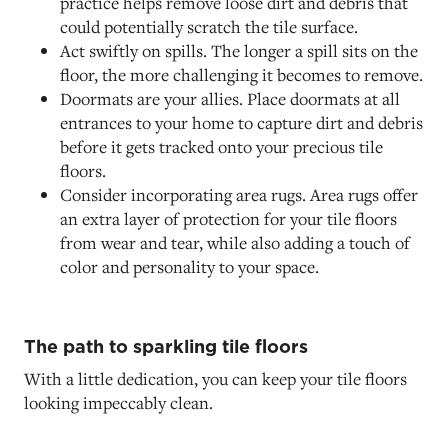
practice helps remove loose dirt and debris that
could potentially scratch the tile surface.
Act swiftly on spills. The longer a spill sits on the
floor, the more challenging it becomes to remove.
Doormats are your allies. Place doormats at all
entrances to your home to capture dirt and debris
before it gets tracked onto your precious tile
floors.
Consider incorporating area rugs. Area rugs offer
an extra layer of protection for your tile floors
from wear and tear, while also adding a touch of
color and personality to your space.
The path to sparkling tile floors
With a little dedication, you can keep your tile floors
looking impeccably clean.