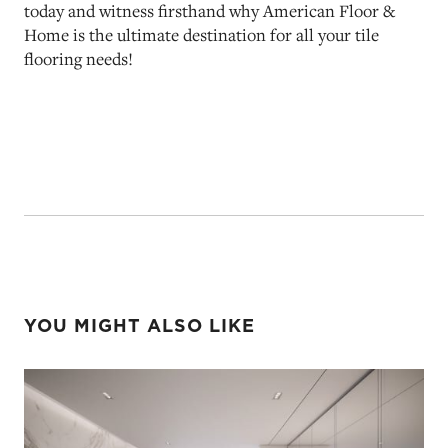
today and witness firsthand why American Floor &
Home is the ultimate destination for all your tile
flooring needs!
YOU MIGHT ALSO LIKE