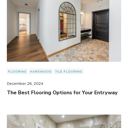
FLOORING
HARDWOOD
TILE FLOORING
December 26, 2024
The Best Flooring Options for Your Entryway