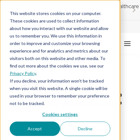
Skip
20% OFF
for first responders, educators and healthcare
to
workers
This website stores cookies on your computer.
content
These cookies are used to collect information
Contractor License #BC-7137
about how you interact with our website and allow
us to remember you. We use this information in
order to improve and customize your browsing
experience and for analytics and metrics about our
visitors both on this website and other media. To
find out more about the cookies we use, see our
Privacy Policy
.
TILE FLOORING
If you decline, your information won’t be tracked
when you visit this website. A single cookie will be
What’s the Best Way to
used in your browser to remember your preference
Clean My Tile Flooring?
not to be tracked.
Cookies settings
July 22, 2024
Accept
Decline