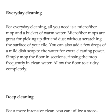
Everyday cleaning
For everyday cleaning, all you need is a microfiber
mop and a bucket of warm water. Microfiber mops are
great for picking up dirt and dust without scratching
the surface of your tile. You can also add a few drops of
a mild dish soap to the water for extra cleaning power.
Simply mop the floor in sections, rinsing the mop
frequently in clean water. Allow the floor to air dry
completely.
Deep cleaning
For a more intensive clean, you can utilize a store-