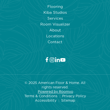
Flooring
Kiba Studios
Services
Room Visualizer
About
Locations
Contact
© 2025 American Floor & Home. All
rights reserved.
Powered by Roo
mvo
Terms & Conditions
Privacy Policy
|
Accessibility
Sitemap
|