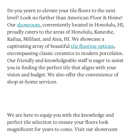
Do you yearn to elevate your tile floors to the next
level? Look no further than American Floor & Home!
Our
showroom
, conveniently located in Honolulu, HI,
proudly caters to the areas of Honolulu, Kaneohe,
Kailua, Mililani, and Aiea, HI. We showcase a
captivating array of beautiful
tile flooring options
,
encompassing classic ceramics to modern porcelains.
Our friendly and knowledgeable staff is eager to assist
you in finding the perfect tile that aligns with your
vision and budget. We also offer the convenience of
shop-at-home services.
We are here to equip you with the knowledge and
perfect tile selection to ensure your floors look
magnificent for years to come. Visit our showroom