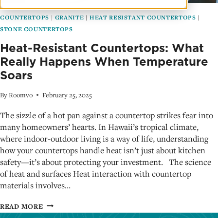
COUNTERTOPS
|
GRANITE
|
HEAT RESISTANT COUNTERTOPS
|
STONE COUNTERTOPS
Heat-Resistant Countertops: What
Really Happens When Temperature
Soars
By
Roomvo
February 25, 2025
The sizzle of a hot pan against a countertop strikes fear into
many homeowners’ hearts. In Hawaii’s tropical climate,
where indoor-outdoor living is a way of life, understanding
how your countertops handle heat isn’t just about kitchen
safety—it’s about protecting your investment. The science
of heat and surfaces Heat interaction with countertop
materials involves…
HEAT-
READ MORE
RESISTANT