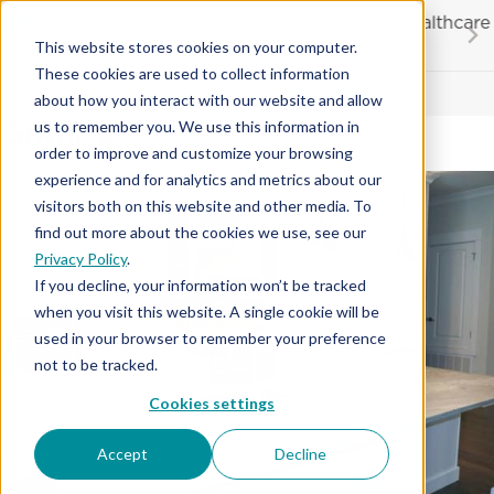
Skip
20% OFF
for first responders, educators and healthcare
to
workers
This website stores cookies on your computer.
content
…
These cookies are used to collect information
Contractor License #BC-7137
about how you interact with our website and allow
Granite
us to remember you. We use this information in
order to improve and customize your browsing
experience and for analytics and metrics about our
visitors both on this website and other media. To
find out more about the cookies we use, see our
Privacy Policy
.
If you decline, your information won’t be tracked
when you visit this website. A single cookie will be
used in your browser to remember your preference
not to be tracked.
Cookies settings
Accept
Decline