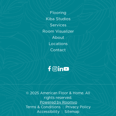
COUNTERTOPS:
WHAT
Flooring
REALLY
Kiba Studios
HAPPENS
Services
WHEN
Room Visualizer
TEMPERATURE
About
SOARS
Locations
Contact
© 2025 American Floor & Home. All
rights reserved.
Powered by Roo
mvo
Terms & Conditions
Privacy Policy
|
Accessibility
Sitemap
|