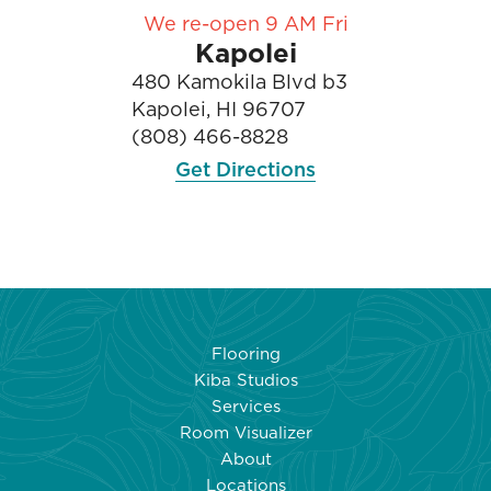
We re-open 9 AM Fri
Kapolei
480 Kamokila Blvd b3
Kapolei, HI 96707
(808) 466-8828
Get Directions
Flooring
Kiba Studios
Services
Room Visualizer
About
Locations