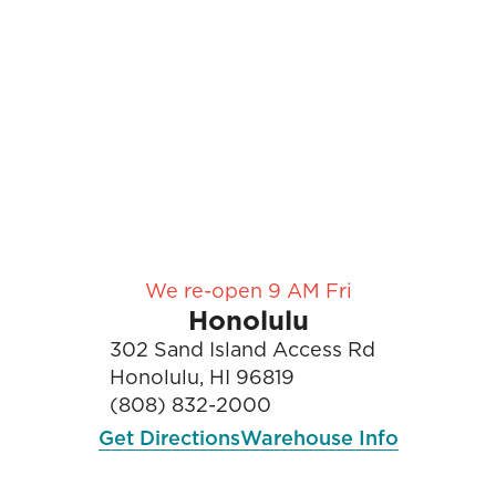
We re-open 9 AM Fri
Honolulu
302 Sand Island Access Rd
Honolulu, HI 96819
(808) 832-2000
Get Directions
Warehouse Info