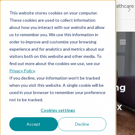
Skip
20% OFF
for first responders, educators and healthcare
to
workers
This website stores cookies on your computer.
content
These cookies are used to collect information
Contractor License #BC-7137
about how you interact with our website and allow
us to remember you. We use this information in
order to improve and customize your browsing
experience and for analytics and metrics about our
visitors both on this website and other media. To
find out more about the cookies we use, see our
Privacy Policy
.
If you decline, your information won’t be tracked
Get The Latest Flooring
when you visit this website. A single cookie will be
used in your browser to remember your preference
Updates & Offers –
not to be tracked.
Straight To Your Inbox
Cookies settings
Accept
Decline