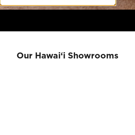
Our Hawai‘i Showrooms