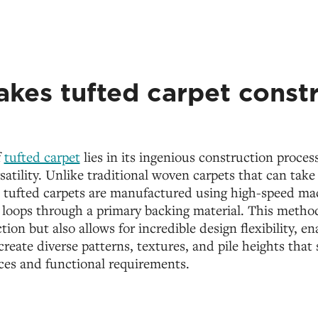
kes tufted carpet const
f
tufted carpet
lies in its ingenious construction proce
rsatility. Unlike traditional woven carpets that can take
, tufted carpets are manufactured using high-speed mac
 loops through a primary backing material. This metho
ion but also allows for incredible design flexibility, en
reate diverse patterns, textures, and pile heights that 
ces and functional requirements.