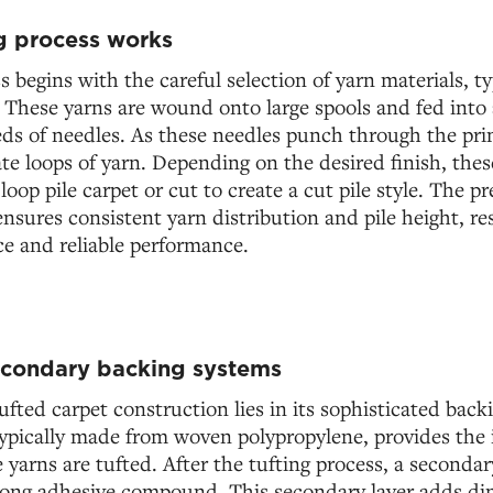
g process works
s begins with the careful selection of yarn materials, ty
. These yarns are wound onto large spools and fed into
ds of needles. As these needles punch through the pri
ate loops of yarn. Depending on the desired finish, thes
a loop pile carpet or cut to create a cut pile style. The 
nsures consistent yarn distribution and pile height, res
e and reliable performance.
econdary backing systems
fted carpet construction lies in its sophisticated bac
ypically made from woven polypropylene, provides the i
yarns are tufted. After the tufting process, a secondar
rong adhesive compound. This secondary layer adds dim