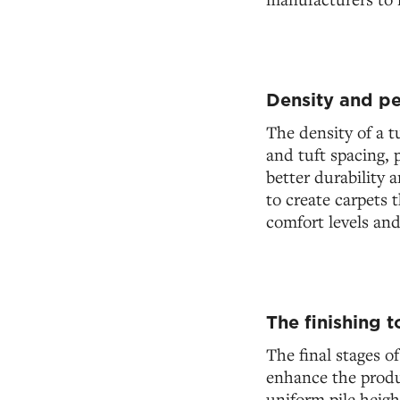
Density and pe
The density of a t
and tuft spacing, p
better durability 
to create carpets 
comfort levels and
The finishing 
The final stages o
enhance the produ
uniform pile heigh