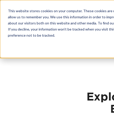
Skip
20
to
This website stores cookies on your computer. These cookies are u
content
Contractor License #BC-7137
allow us to remember you. We use this information in order to imp
about our visitors both on this website and other media. To find 
If you decline, your information won’t be tracked when you visit th
FLOORING
preference not to be tracked.
Expl