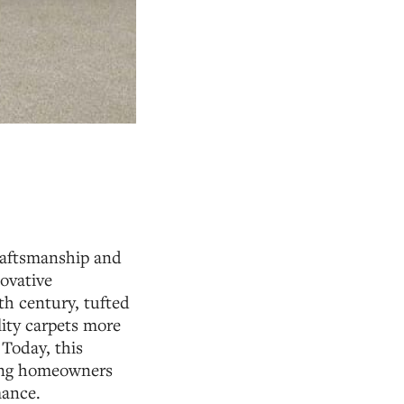
craftsmanship and
ovative
th century, tufted
lity carpets more
 Today, this
ring homeowners
mance.