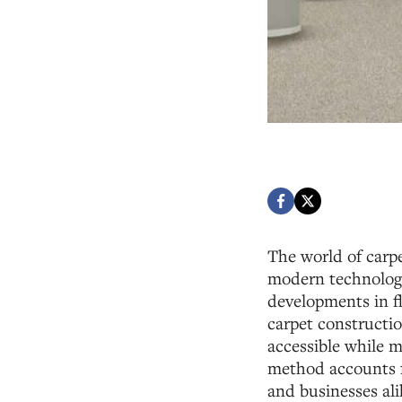
The world of carpe
modern technology
developments in fl
carpet constructio
accessible while m
method accounts f
and businesses ali