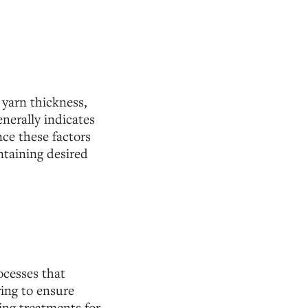
 yarn thickness,
enerally indicates
nce these factors
ntaining desired
ocesses that
ing to ensure
ing treatments for