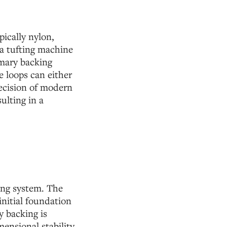
pically nylon,
 a tufting machine
mary backing
e loops can either
precision of modern
ulting in a
king system. The
nitial foundation
y backing is
ensional stability,