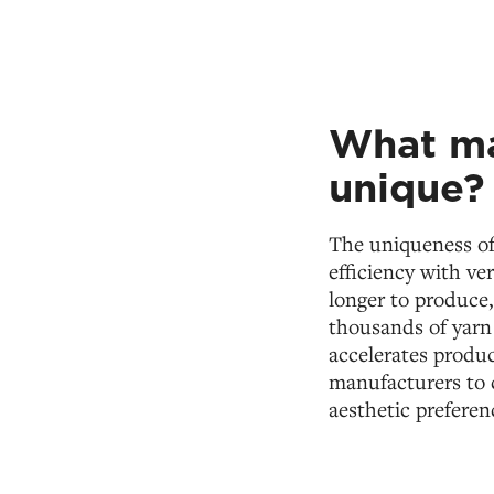
What ma
unique?
The uniqueness o
efficiency with ve
longer to produce
thousands of yarn
accelerates product
manufacturers to c
aesthetic preferen