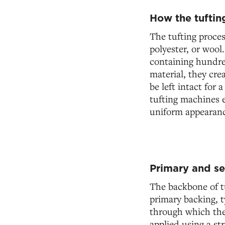
How the tuftin
The tufting proces
polyester, or wool
containing hundre
material, they cre
be left intact for 
tufting machines e
uniform appearanc
Primary and s
The backbone of tu
primary backing, t
through which the 
applied using a st