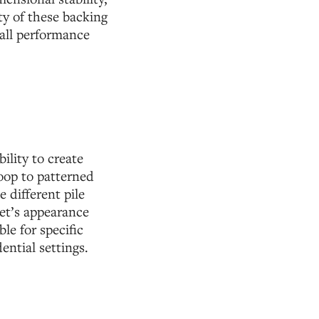
ty of these backing
rall performance
ility to create
loop to patterned
 different pile
pet’s appearance
le for specific
ential settings.