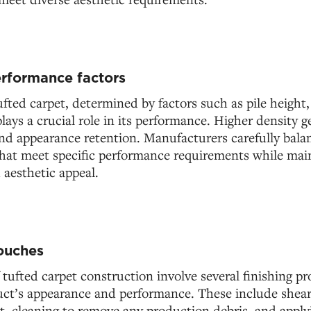
rformance factors
ufted carpet, determined by factors such as pile height,
lays a crucial role in its performance. Higher density g
and appearance retention. Manufacturers carefully bala
that meet specific performance requirements while mai
 aesthetic appeal.
touches
f tufted carpet construction involve several finishing pr
ct’s appearance and performance. These include shear
t, cleaning to remove any production debris, and apply