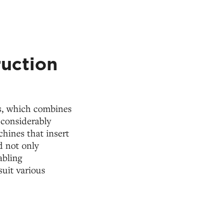
ruction
ss, which combines
 considerably
hines that insert
d not only
abling
suit various