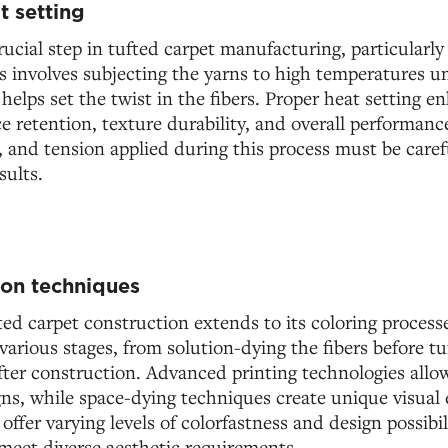
t setting
rucial step in tufted carpet manufacturing, particularly
ss involves subjecting the yarns to high temperatures u
helps set the twist in the fibers. Proper heat setting e
e retention, texture durability, and overall performanc
 and tension applied during this process must be carefu
sults.
ion techniques
fted carpet construction extends to its coloring proces
various stages, from solution-dying the fibers before tu
fter construction. Advanced printing technologies allow
ns, while space-dying techniques create unique visual 
ffer varying levels of colorfastness and design possibil
meet diverse aesthetic requirements.