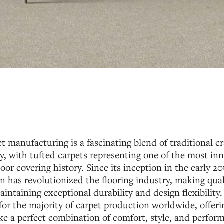
t manufacturing is a fascinating blend of traditional 
, with tufted carpets representing one of the most inn
oor covering history. Since its inception in the early 20
n has revolutionized the flooring industry, making qua
aintaining exceptional durability and design flexibility.
or the majority of carpet production worldwide, offe
ke a perfect combination of comfort, style, and perfor