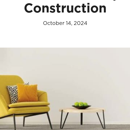
Construction
October 14, 2024