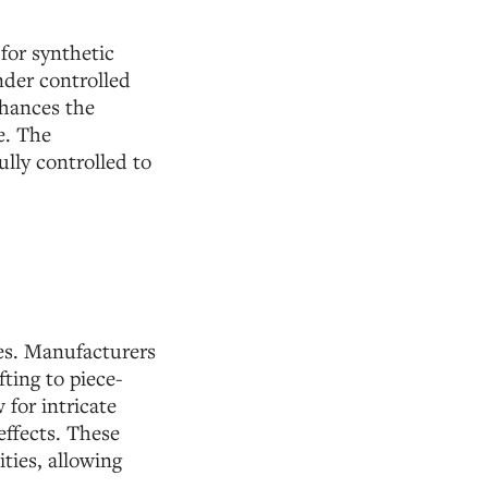
 for synthetic
nder controlled
nhances the
e. The
lly controlled to
ses. Manufacturers
fting to piece-
 for intricate
effects. These
ities, allowing