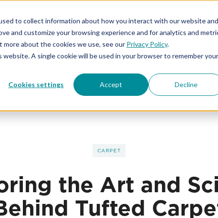
% OFF
for first responders, educators and healthcare wor
sed to collect information about how you interact with our website an
rove and customize your browsing experience and for analytics and metri
out more about the cookies we use, see our
Privacy Policy
.
is website. A single cookie will be used in your browser to remember you
KIBA STUDIOS
SERVICES
ABOUT
Cookies settings
Accept
Decline
CARPET
oring the Art and Sc
Behind Tufted Carpe