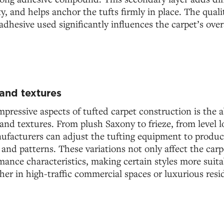
y, and helps anchor the tufts firmly in place. The quali
adhesive used significantly influences the carpet’s ove
 and textures
pressive aspects of tufted carpet construction is the ab
s and textures. From plush Saxony to frieze, from level 
facturers can adjust the tufting equipment to produce
, and patterns. These variations not only affect the car
rmance characteristics, making certain styles more suitab
her in high-traffic commercial spaces or luxurious resid