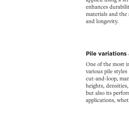
enhances durabilit
materials and the 
and longevity.
Pile variations
One of the most im
various pile style
cut-and-loop, manu
heights, densities
but also its perfo
applications, whet