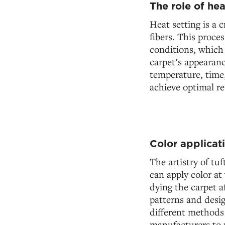
The role of hea
Heat setting is a c
fibers. This proce
conditions, which 
carpet’s appearanc
temperature, time,
achieve optimal re
Color applicat
The artistry of tu
can apply color at 
dying the carpet a
patterns and desig
different methods o
manufacturers to 