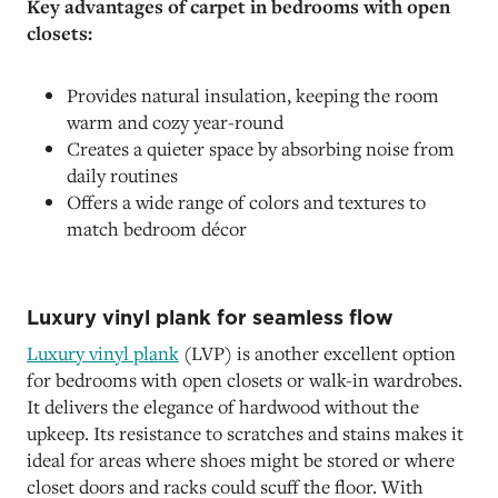
Key advantages of carpet in bedrooms with open
closets:
Provides natural insulation, keeping the room
warm and cozy year-round
Creates a quieter space by absorbing noise from
daily routines
Offers a wide range of colors and textures to
match bedroom décor
Luxury vinyl plank for seamless flow
Luxury vinyl plank
(LVP) is another excellent option
for bedrooms with open closets or walk-in wardrobes.
It delivers the elegance of hardwood without the
upkeep. Its resistance to scratches and stains makes it
ideal for areas where shoes might be stored or where
closet doors and racks could scuff the floor. With