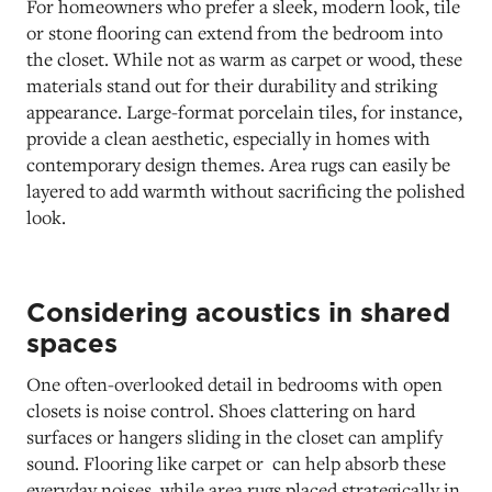
For homeowners who prefer a sleek, modern look, tile
or stone flooring can extend from the bedroom into
the closet. While not as warm as carpet or wood, these
materials stand out for their durability and striking
appearance. Large-format porcelain tiles, for instance,
provide a clean aesthetic, especially in homes with
contemporary design themes. Area rugs can easily be
layered to add warmth without sacrificing the polished
look.
Considering acoustics in shared
spaces
One often-overlooked detail in bedrooms with open
closets is noise control. Shoes clattering on hard
surfaces or hangers sliding in the closet can amplify
sound. Flooring like carpet or can help absorb these
everyday noises, while area rugs placed strategically in