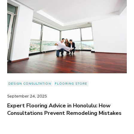
DESIGN CONSULTATION
FLOORING STORE
September 24, 2025
Expert Flooring Advice in Honolulu: How
Consultations Prevent Remodeling Mistakes