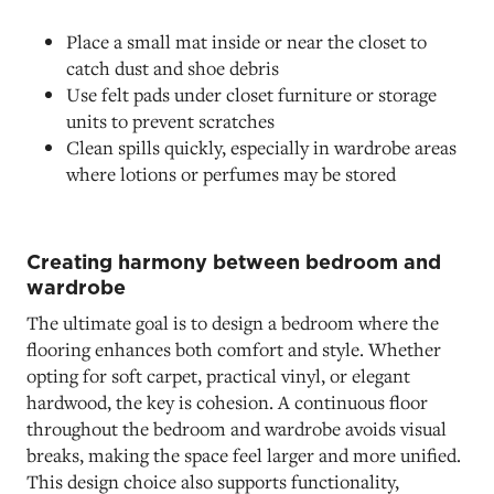
Place a small mat inside or near the closet to
catch dust and shoe debris
Use felt pads under closet furniture or storage
units to prevent scratches
Clean spills quickly, especially in wardrobe areas
where lotions or perfumes may be stored
Creating harmony between bedroom and
wardrobe
The ultimate goal is to design a bedroom where the
flooring enhances both comfort and style. Whether
opting for soft carpet, practical vinyl, or elegant
hardwood, the key is cohesion. A continuous floor
throughout the bedroom and wardrobe avoids visual
breaks, making the space feel larger and more unified.
This design choice also supports functionality,