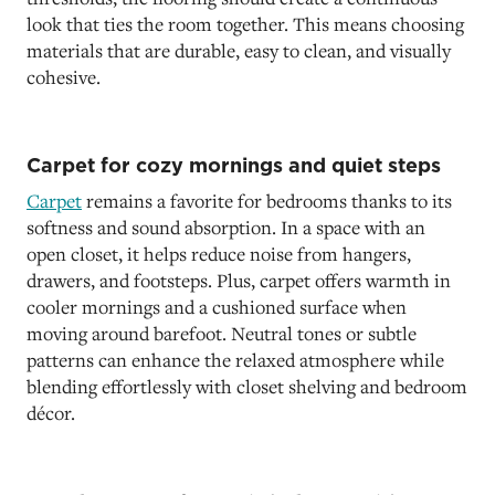
look that ties the room together. This means choosing
materials that are durable, easy to clean, and visually
cohesive.
Carpet for cozy mornings and quiet steps
Carpet
remains a favorite for bedrooms thanks to its
softness and sound absorption. In a space with an
open closet, it helps reduce noise from hangers,
drawers, and footsteps. Plus, carpet offers warmth in
cooler mornings and a cushioned surface when
moving around barefoot. Neutral tones or subtle
patterns can enhance the relaxed atmosphere while
blending effortlessly with closet shelving and bedroom
décor.