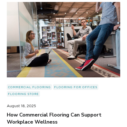
COMMERCIAL FLOORING
FLOORING FOR OFFICES
FLOORING STORE
August 18, 2025
How Commercial Flooring Can Support
Workplace Wellness