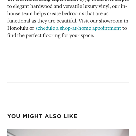
to elegant hardwood and versatile luxury vinyl, our in-
house team helps create bedrooms that are as
functional as they are beautiful. Visit our showroom in
Honolulu or
schedule a shop-at-home appointment
to
find the perfect flooring for your space.
YOU MIGHT ALSO LIKE