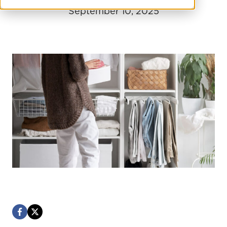
September 10, 2025