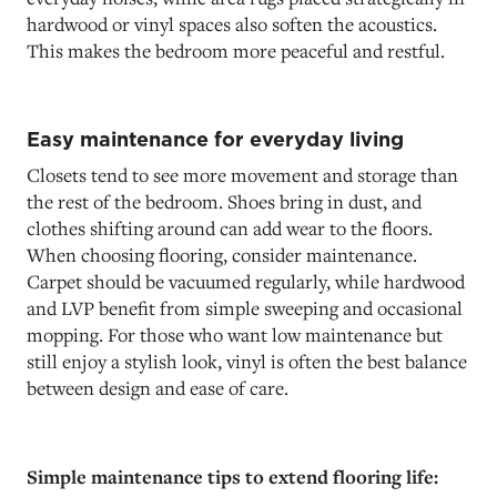
hardwood or vinyl spaces also soften the acoustics.
This makes the bedroom more peaceful and restful.
Easy maintenance for everyday living
Closets tend to see more movement and storage than
the rest of the bedroom. Shoes bring in dust, and
clothes shifting around can add wear to the floors.
When choosing flooring, consider maintenance.
Carpet should be vacuumed regularly, while hardwood
and LVP benefit from simple sweeping and occasional
mopping. For those who want low maintenance but
still enjoy a stylish look, vinyl is often the best balance
between design and ease of care.
Simple maintenance tips to extend flooring life: