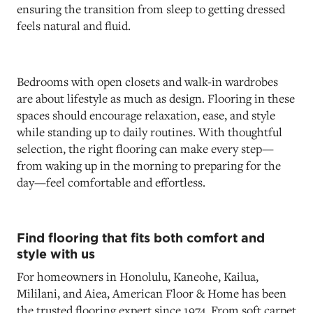
ensuring the transition from sleep to getting dressed
feels natural and fluid.
Bedrooms with open closets and walk-in wardrobes
are about lifestyle as much as design. Flooring in these
spaces should encourage relaxation, ease, and style
while standing up to daily routines. With thoughtful
selection, the right flooring can make every step—
from waking up in the morning to preparing for the
day—feel comfortable and effortless.
Find flooring that fits both comfort and
style with us
For homeowners in Honolulu, Kaneohe, Kailua,
Mililani, and Aiea, American Floor & Home has been
the trusted flooring expert since 1974. From soft carpet