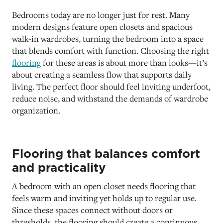
Bedrooms today are no longer just for rest. Many
modern designs feature open closets and spacious
walk-in wardrobes, turning the bedroom into a space
that blends comfort with function. Choosing the right
flooring
for these areas is about more than looks—it’s
about creating a seamless flow that supports daily
living. The perfect floor should feel inviting underfoot,
reduce noise, and withstand the demands of wardrobe
organization.
Flooring that balances comfort
and practicality
A bedroom with an open closet needs flooring that
feels warm and inviting yet holds up to regular use.
Since these spaces connect without doors or
thresholds, the flooring should create a continuous