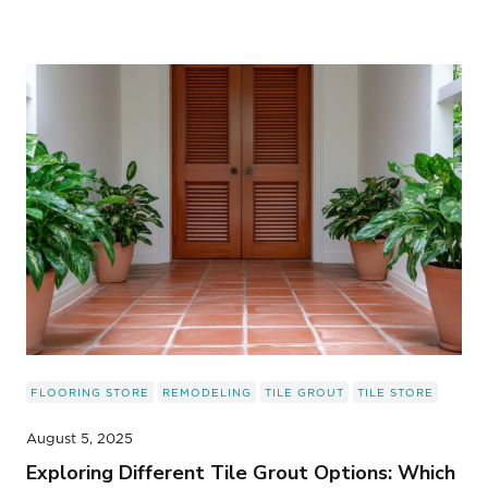
FLOORING STORE
REMODELING
TILE GROUT
TILE STORE
August 5, 2025
Exploring Different Tile Grout Options: Which