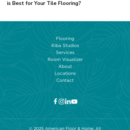
is Best for Your Tile Flooring?
Flooring
Kiba Studios
Services
Room Visualizer
About
Locations
Contact
© 2025 American Floor & Home. All