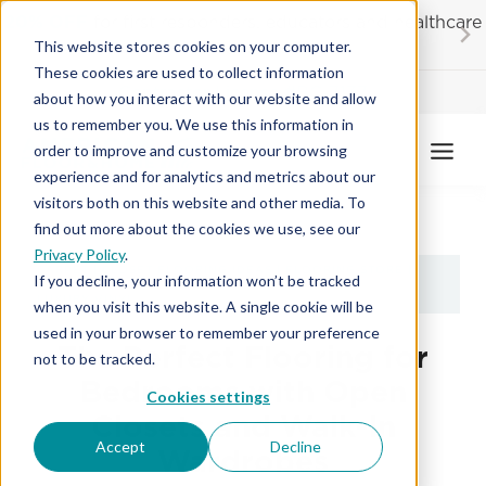
Skip
20% OFF
for first responders, educators and healthcare
to
workers
This website stores cookies on your computer.
content
These cookies are used to collect information
Contractor License #BC-7137
about how you interact with our website and allow
us to remember you. We use this information in
order to improve and customize your browsing
experience and for analytics and metrics about our
visitors both on this website and other media. To
find out more about the cookies we use, see our
Privacy Policy
.
CARPET
|
CLOSET FLOORING IDEAS
|
FLOORING STORE
|
If you decline, your information won’t be tracked
LUXURY VINYL
when you visit this website. A single cookie will be
used in your browser to remember your preference
The Perfect Flooring for
not to be tracked.
Bedrooms with Open
Cookies settings
Closets and Walk-In
Accept
Decline
Wardrobes