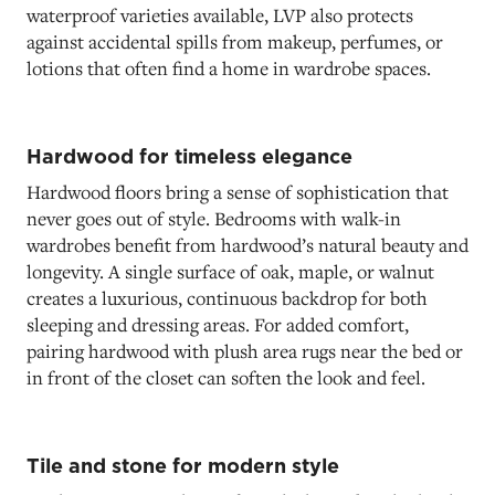
waterproof varieties available, LVP also protects
against accidental spills from makeup, perfumes, or
lotions that often find a home in wardrobe spaces.
Hardwood for timeless elegance
Hardwood floors bring a sense of sophistication that
never goes out of style. Bedrooms with walk-in
wardrobes benefit from hardwood’s natural beauty and
longevity. A single surface of oak, maple, or walnut
creates a luxurious, continuous backdrop for both
sleeping and dressing areas. For added comfort,
pairing hardwood with plush area rugs near the bed or
in front of the closet can soften the look and feel.
Tile and stone for modern style