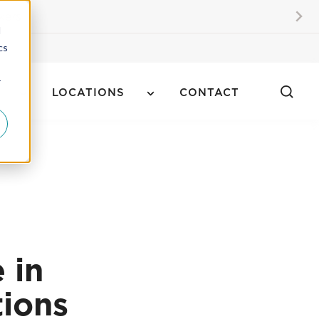
kers
d
cs
r
LOCATIONS
CONTACT
 in
tions