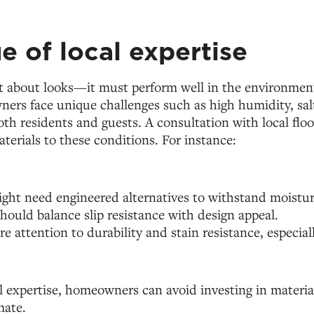
e of local expertise
t about looks—it must perform well in the environment 
rs face unique challenges such as high humidity, salt
both residents and guests. A consultation with local flo
terials to these conditions. For instance:
ht need engineered alternatives to withstand moistur
should balance slip resistance with design appeal.
re attention to durability and stain resistance, especial
l expertise, homeowners can avoid investing in materia
mate.