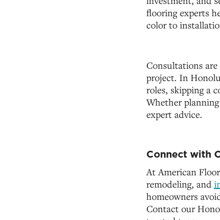
investment, and se
flooring experts 
color to installati
Consultations are 
project. In Honolul
roles, skipping a 
Whether planning f
expert advice.
Connect with O
At American Floor
remodeling, and
i
homeowners avoid c
Contact our Honol