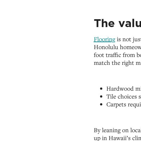
The valu
Flooring
is not jus
Honolulu homeowne
foot traffic from 
match the right ma
Hardwood mig
Tile choices 
Carpets requi
By leaning on loca
up in Hawaii’s cli