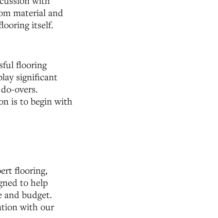
scussion with
rom material and
looring itself.
ful flooring
lay significant
 do-overs.
on is to begin with
rt flooring,
igned to help
e and budget.
tion with our