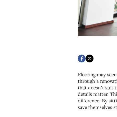
Flooring may seem
through a renovati
that doesn’t suit 
details matter. Th
difference. By si
save themselves s