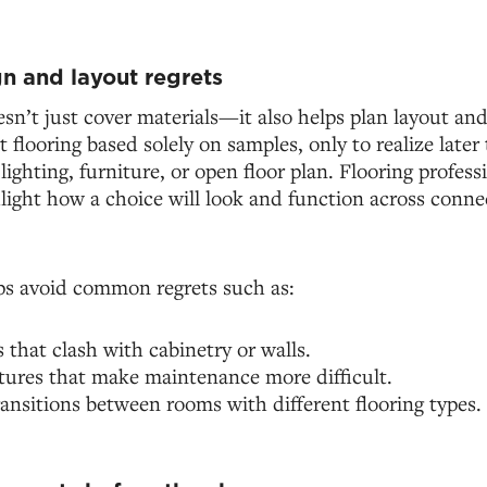
n and layout regrets
sn’t just cover materials—it also helps plan layout an
flooring based solely on samples, only to realize later 
ighting, furniture, or open floor plan. Flooring professi
light how a choice will look and function across conne
ps avoid common regrets such as:
s that clash with cabinetry or walls.
tures that make maintenance more difficult.
ansitions between rooms with different flooring types.