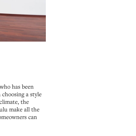
e who has been
 choosing a style
climate, the
lulu make all the
 homeowners can