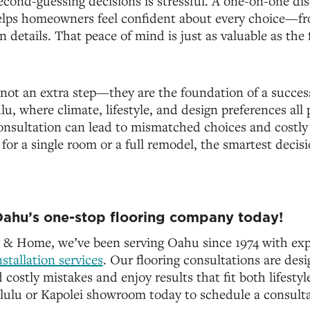
cond-guessing decisions is stressful. A one-on-one di
helps homeowners feel confident about every choice—f
on details. That peace of mind is just as valuable as the f
not an extra step—they are the foundation of a success
u, where climate, lifestyle, and design preferences all p
consultation can lead to mismatched choices and costly
or a single room or a full remodel, the smartest decisi
ahu’s one-stop flooring company today!
 & Home, we’ve been serving Oahu since 1974 with expe
nstallation services
. Our flooring consultations are des
ostly mistakes and enjoy results that fit both lifestyl
ulu or Kapolei showroom today to schedule a consulta