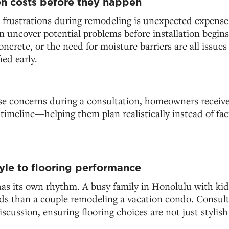
n costs before they happen
 frustrations during remodeling is unexpected expense
n uncover potential problems before installation begins
crete, or the need for moisture barriers are all issues
ied early.
se concerns during a consultation, homeowners receive 
timeline—helping them plan realistically instead of fa
tyle to flooring performance
as its own rhythm. A busy family in Honolulu with kids
eds than a couple remodeling a vacation condo. Consult
discussion, ensuring flooring choices are not just stylish