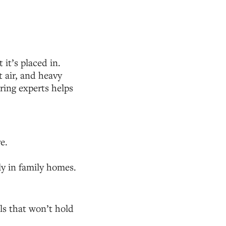
it’s placed in.
 air, and heavy
oring experts helps
e.
ly in family homes.
ls that won’t hold