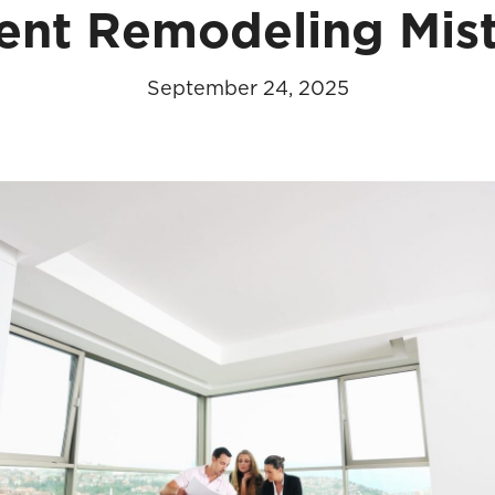
ent Remodeling Mis
September 24, 2025