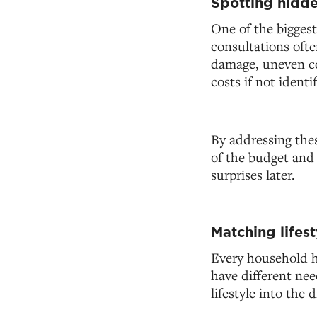
Spotting hidde
One of the biggest
consultations ofte
damage, uneven con
costs if not identif
By addressing the
of the budget and 
surprises later.
Matching lifes
Every household h
have different ne
lifestyle into the 