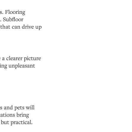
s. Flooring
. Subfloor
 that can drive up
a clearer picture
cing unpleasant
 and pets will
ations bring
 but practical.