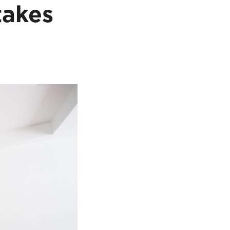
takes