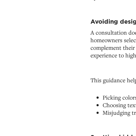
Avoiding desig
A consultation doe
homeowners select 
complement their l
experience to high
This guidance hel
Picking color
Choosing tex
Misjudging tr