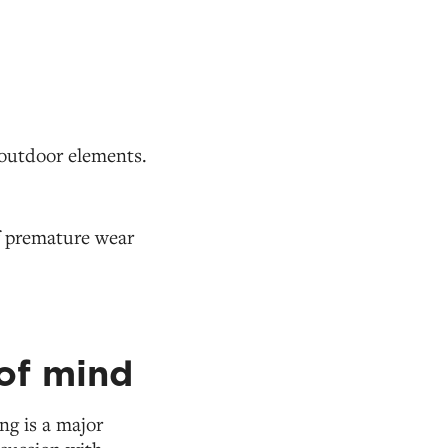
.
 outdoor elements.
of premature wear
of mind
ng is a major