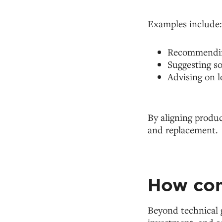
Examples include:
Recommending
Suggesting so
Advising on l
By aligning produc
and replacement.
How con
Beyond technical 