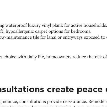
 waterproof luxury vinyl plank for active households
ft, hypoallergenic carpet options for bedrooms.
ow-maintenance tile for lanai or entryways exposed to
t choice with daily life, homeowners reduce the risk 
sultations create peace 
guidance, consultations provide reassurance. Remodeli