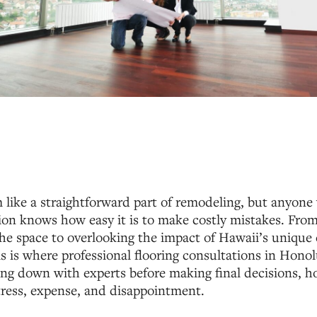
 like a straightforward part of remodeling, but anyon
on knows how easy it is to make costly mistakes. From
the space to overlooking the impact of Hawaii’s unique 
is is where professional flooring consultations in Hono
tting down with experts before making final decisions,
tress, expense, and disappointment.