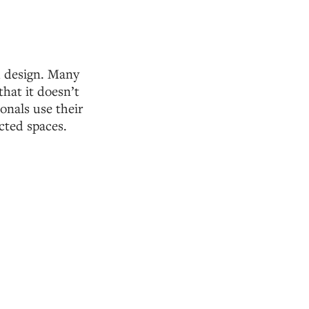
d design. Many
that it doesn’t
onals use their
cted spaces.