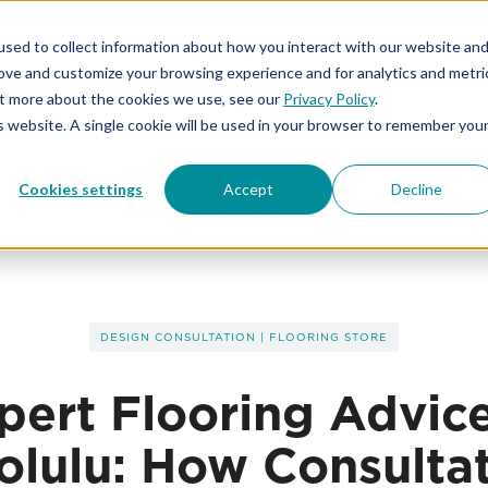
% OFF
for first responders, educators and healthcare wor
sed to collect information about how you interact with our website an
rove and customize your browsing experience and for analytics and metri
out more about the cookies we use, see our
Privacy Policy
.
is website. A single cookie will be used in your browser to remember you
KIBA STUDIOS
SERVICES
ABOUT
Cookies settings
Accept
Decline
DESIGN CONSULTATION
|
FLOORING STORE
pert Flooring Advice
lulu: How Consulta