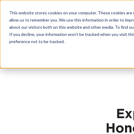
Skip
20
to
This website stores cookies on your computer. These cookies are u
content
Contractor License #BC-7137
allow us to remember you. We use this information in order to imp
about our visitors both on this website and other media. To find 
If you decline, your information won’t be tracked when you visit th
FLOORING
preference not to be tracked.
Ex
Hono