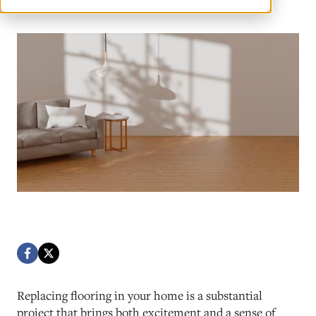
Replacing flooring in your home is a substantial
project that brings both excitement and a sense of