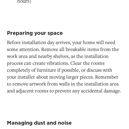
hours)
Preparing your space
Before installation day arrives, your home will need
some attention. Remove all breakable items from the
work area and nearby shelves, as the installation
process can create vibrations. Clear the rooms
completely of furniture if possible, or discuss with
your installer about moving larger pieces. Remember
to remove artwork from walls in the installation area
and adjacent rooms to prevent any accidental damage.
Managing dust and noise