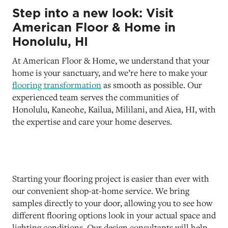
Step into a new look: Visit
American Floor & Home in
Honolulu, HI
At American Floor & Home, we understand that your
home is your sanctuary, and we’re here to make your
flooring transformation
as smooth as possible. Our
experienced team serves the communities of
Honolulu, Kaneohe, Kailua, Mililani, and Aiea, HI, with
the expertise and care your home deserves.
Starting your flooring project is easier than ever with
our convenient shop-at-home service. We bring
samples directly to your door, allowing you to see how
different flooring options look in your actual space and
lighting conditions. Our design consultants will help