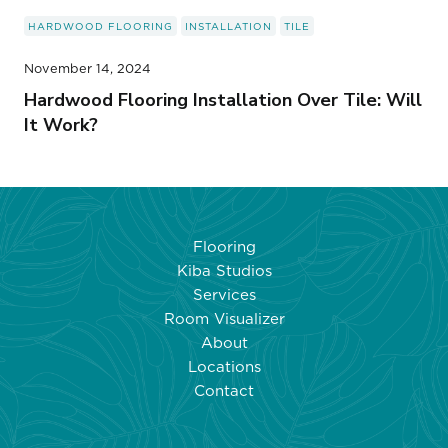
HARDWOOD FLOORING
INSTALLATION
TILE
November 14, 2024
Hardwood Flooring Installation Over Tile: Will
It Work?
Flooring
Kiba Studios
Services
Room Visualizer
About
Locations
Contact