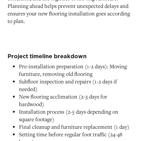
Planning ahead helps prevent unexpected delays and
ensures your new flooring installation goes according
to plan.
Project timeline breakdown
Pre-installation preparation (1-2 days): Moving
furniture, removing old flooring
Subfloor inspection and repairs (1-2 days if
needed)
New flooring acclimation (2-3 days for
hardwood)
Installation process (2-5 days depending on
square footage)
Final cleanup and furniture replacement (1 day)
Setting time before regular foot traffic (24-48