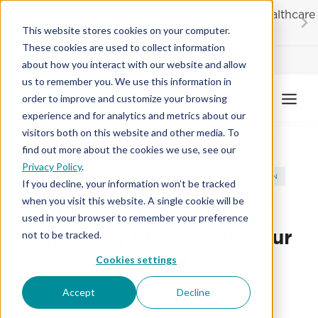
Skip
20% OFF
for first responders, educators and healthcare
to
workers
This website stores cookies on your computer.
content
These cookies are used to collect information
Contractor License #BC-7137
about how you interact with our website and allow
us to remember you. We use this information in
order to improve and customize your browsing
experience and for analytics and metrics about our
visitors both on this website and other media. To
find out more about the cookies we use, see our
Privacy Policy
.
FLOORING
|
FLOORING REPLACEMENT
|
INSTALLATION
If you decline, your information won’t be tracked
when you visit this website. A single cookie will be
What to Expect When
used in your browser to remember your preference
Replacing Flooring in Your
not to be tracked.
Home
Cookies settings
November 27, 2024
Accept
Decline