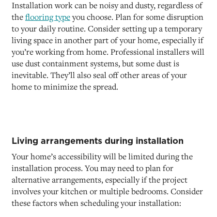
Installation work can be noisy and dusty, regardless of
the
flooring type
you choose. Plan for some disruption
to your daily routine. Consider setting up a temporary
living space in another part of your home, especially if
you’re working from home. Professional installers will
use dust containment systems, but some dust is
inevitable. They’ll also seal off other areas of your
home to minimize the spread.
Living arrangements during installation
Your home’s accessibility will be limited during the
installation process. You may need to plan for
alternative arrangements, especially if the project
involves your kitchen or multiple bedrooms. Consider
these factors when scheduling your installation: