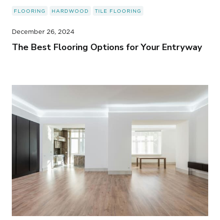
FLOORING
HARDWOOD
TILE FLOORING
December 26, 2024
The Best Flooring Options for Your Entryway