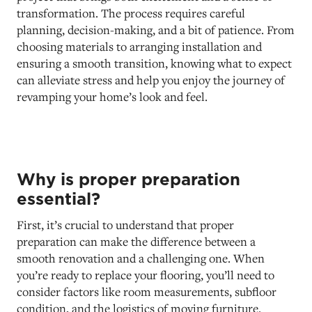
transformation. The process requires careful
planning, decision-making, and a bit of patience. From
choosing materials to arranging installation and
ensuring a smooth transition, knowing what to expect
can alleviate stress and help you enjoy the journey of
revamping your home’s look and feel.
Why is proper preparation
essential?
First, it’s crucial to understand that proper
preparation can make the difference between a
smooth renovation and a challenging one. When
you’re ready to replace your flooring, you’ll need to
consider factors like room measurements, subfloor
condition, and the logistics of moving furniture.