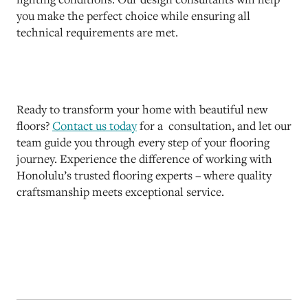
you make the perfect choice while ensuring all
technical requirements are met.
Ready to transform your home with beautiful new
floors?
Contact us today
for a consultation, and let our
team guide you through every step of your flooring
journey. Experience the difference of working with
Honolulu’s trusted flooring experts – where quality
craftsmanship meets exceptional service.