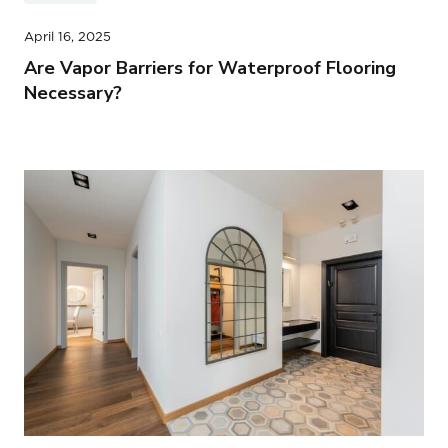
April 16, 2025
Are Vapor Barriers for Waterproof Flooring
Necessary?