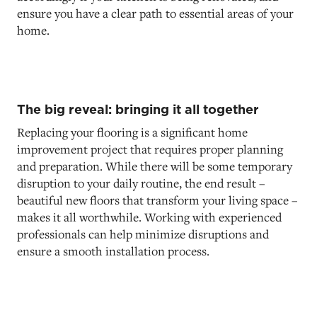
ensure you have a clear path to essential areas of your
home.
The big reveal: bringing it all together
Replacing your flooring is a significant home
improvement project that requires proper planning
and preparation. While there will be some temporary
disruption to your daily routine, the end result –
beautiful new floors that transform your living space –
makes it all worthwhile. Working with experienced
professionals can help minimize disruptions and
ensure a smooth installation process.