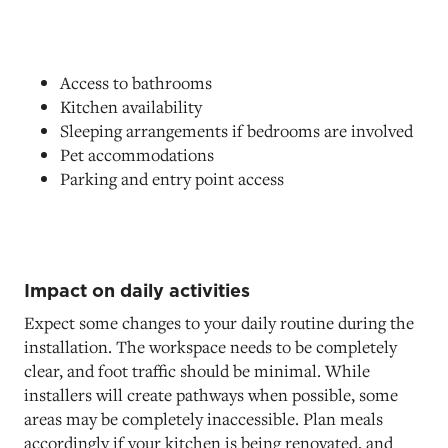
Access to bathrooms
Kitchen availability
Sleeping arrangements if bedrooms are involved
Pet accommodations
Parking and entry point access
Impact on daily activities
Expect some changes to your daily routine during the
installation. The workspace needs to be completely
clear, and foot traffic should be minimal. While
installers will create pathways when possible, some
areas may be completely inaccessible. Plan meals
accordingly if your kitchen is being renovated, and