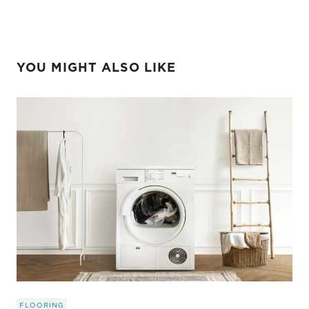
YOU MIGHT ALSO LIKE
FLOORING