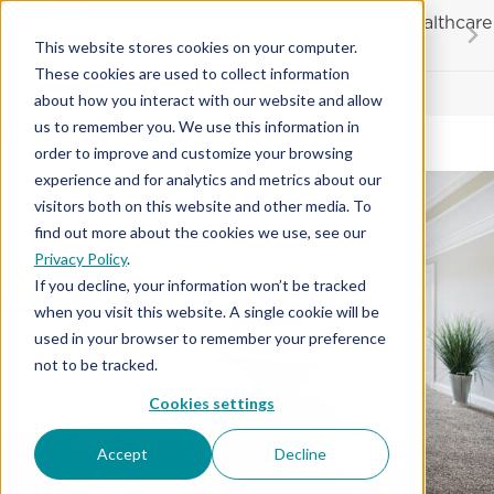
Skip
20% OFF
for first responders, educators and healthcare
to
workers
This website stores cookies on your computer.
content
…
These cookies are used to collect information
Contractor License #BC-7137
about how you interact with our website and allow
Carpet Trends
us to remember you. We use this information in
order to improve and customize your browsing
experience and for analytics and metrics about our
visitors both on this website and other media. To
find out more about the cookies we use, see our
Privacy Policy
.
If you decline, your information won’t be tracked
when you visit this website. A single cookie will be
used in your browser to remember your preference
not to be tracked.
Cookies settings
Accept
Decline