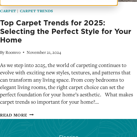
CARPET
|
CARPET TRENDS
Top Carpet Trends for 2025:
Selecting the Perfect Style for Your
Home
By
Roomvo
November 21, 2024
As we step into 2025, the world of carpeting continues to
evolve with exciting new styles, textures, and patterns that
can transform any living space. From cozy bedrooms to
elegant living rooms, the right carpet choice can set the
perfect foundation for your home’s aesthetic. What makes
carpet trends so important for your home?…
TOP
READ MORE
CARPET
TRENDS
FOR