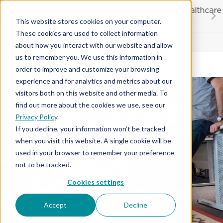
Skip
20% OFF
for first responders, educators and healthcare
to
workers
This website stores cookies on your computer.
content
…
These cookies are used to collect information
Contractor License #BC-7137
about how you interact with our website and allow
Flooring for Offices
us to remember you. We use this information in
order to improve and customize your browsing
experience and for analytics and metrics about our
visitors both on this website and other media. To
find out more about the cookies we use, see our
Privacy Policy
.
If you decline, your information won’t be tracked
when you visit this website. A single cookie will be
used in your browser to remember your preference
not to be tracked.
Cookies settings
Accept
Decline