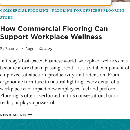
COMMERCIAL FLOORING
|
FLOORING FOR OFFICES
|
FLOORING
STORE
How Commercial Flooring Can
Support Workplace Wellness
By
Roomvo
August 18, 2025
In today’s fast-paced business world, workplace wellness has
become more than a passing trend—it’s a vital component of
employee satisfaction, productivity, and retention. From
ergonomic furniture to natural lighting, every detail of a
workplace can impact how employees feel and perform.
Flooring is often overlooked in this conversation, but in
reality, it plays a powerful…
HOW
READ MORE
COMMERCIAL
FLOORING