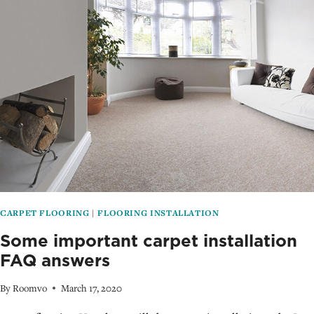
MISTAKES
TO
AVOID
CARPET FLOORING
|
FLOORING INSTALLATION
Some important carpet installation
FAQ answers
By
Roomvo
March 17, 2020