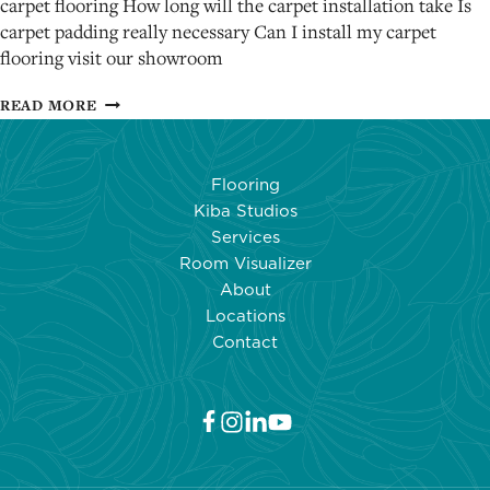
carpet flooring How long will the carpet installation take Is
carpet padding really necessary Can I install my carpet
flooring visit our showroom
SOME
READ MORE
IMPORTANT
CARPET
INSTALLATION
Flooring
FAQ
Kiba Studios
ANSWERS
Services
Room Visualizer
About
Locations
Contact