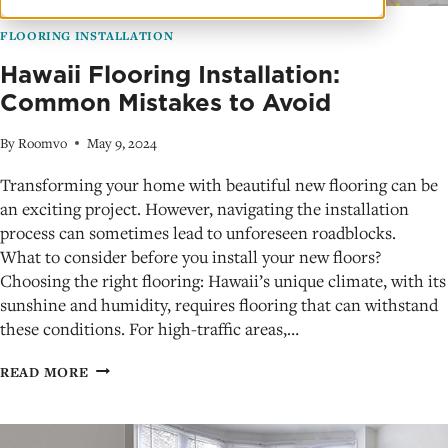
FLOORING INSTALLATION
Hawaii Flooring Installation:
Common Mistakes to Avoid
By
Roomvo
May 9, 2024
Transforming your home with beautiful new flooring can be
an exciting project. However, navigating the installation
process can sometimes lead to unforeseen roadblocks.
What to consider before you install your new floors?
Choosing the right flooring: Hawaii’s unique climate, with its
sunshine and humidity, requires flooring that can withstand
these conditions. For high-traffic areas,…
HAWAII
READ MORE
FLOORING
INSTALLATION:
COMMON