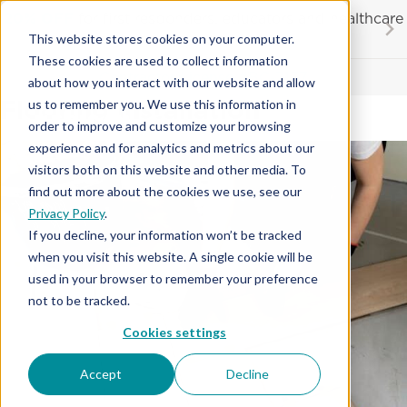
Skip
20% OFF
for first responders, educators and healthcare
to
workers
This website stores cookies on your computer.
content
These cookies are used to collect information
Contractor License #BC-7137
about how you interact with our website and allow
Flooring Installation
us to remember you. We use this information in
order to improve and customize your browsing
experience and for analytics and metrics about our
visitors both on this website and other media. To
find out more about the cookies we use, see our
Privacy Policy
.
If you decline, your information won’t be tracked
when you visit this website. A single cookie will be
used in your browser to remember your preference
not to be tracked.
Cookies settings
Accept
Decline