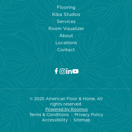
UP
Flooring
OFF-
Kiba Studios
GASSING
Services
FROM
Room Visualizer
NEW
About
FLOORING:
Locations
TIPS
Contact
FOR
A
FRESH
AND
HEALTHY
HOME
© 2025 American Floor & Home. All
rights reserved.
Powered by Roo
mvo
Terms & Conditions
Privacy Policy
|
Accessibility
Sitemap
|