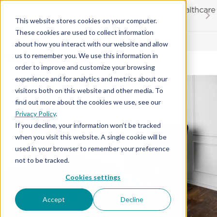
Skip
20% OFF
for first responders, educators and healthcare
to
workers
This website stores cookies on your computer.
content
…
These cookies are used to collect information
Contractor License #BC-7137
about how you interact with our website and allow
Flooring Tips
us to remember you. We use this information in
order to improve and customize your browsing
experience and for analytics and metrics about our
visitors both on this website and other media. To
find out more about the cookies we use, see our
Privacy Policy
.
If you decline, your information won’t be tracked
when you visit this website. A single cookie will be
used in your browser to remember your preference
not to be tracked.
Cookies settings
Accept
Decline