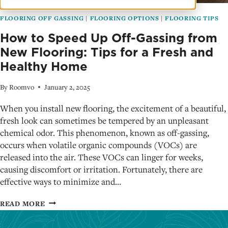
FLOORING OFF GASSING
|
FLOORING OPTIONS
|
FLOORING TIPS
How to Speed Up Off-Gassing from
New Flooring: Tips for a Fresh and
Healthy Home
By
Roomvo
January 2, 2025
When you install new flooring, the excitement of a beautiful,
fresh look can sometimes be tempered by an unpleasant
chemical odor. This phenomenon, known as off-gassing,
occurs when volatile organic compounds (VOCs) are
released into the air. These VOCs can linger for weeks,
causing discomfort or irritation. Fortunately, there are
effective ways to minimize and…
HOW
READ MORE
TO
SPEED