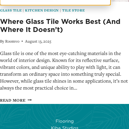
GLASS TILE
|
KITCHEN DESIGN
|
TILE STORE
Where Glass Tile Works Best (And
Where It Doesn’t)
By
Roomvo
August 13, 2025
Glass tile is one of the most eye-catching materials in the
world of interior design. Known for its reflective surface,
vibrant colors, and unique ability to play with light, it can
transform an ordinary space into something truly special.
However, while glass tile shines in some applications, it’s not
always the most practical choice in…
WHERE
READ MORE
GLASS
TILE
WORKS
Flooring
BEST
Kiba Studios