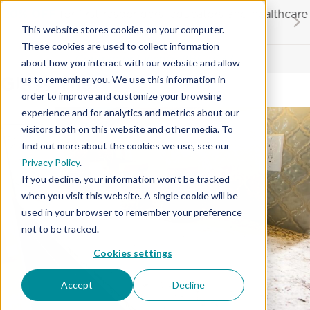
Skip
20% OFF
for first responders, educators and healthcare
to
workers
This website stores cookies on your computer.
content
…
These cookies are used to collect information
Contractor License #BC-7137
about how you interact with our website and allow
Glass Tile
us to remember you. We use this information in
order to improve and customize your browsing
experience and for analytics and metrics about our
visitors both on this website and other media. To
find out more about the cookies we use, see our
Privacy Policy
.
If you decline, your information won’t be tracked
when you visit this website. A single cookie will be
used in your browser to remember your preference
not to be tracked.
Cookies settings
Accept
Decline