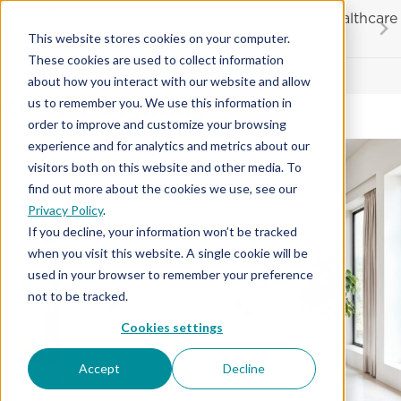
Skip
20% OFF
for first responders, educators and healthcare
to
workers
This website stores cookies on your computer.
content
These cookies are used to collect information
Contractor License #BC-7137
about how you interact with our website and allow
Kitchen Lighting
us to remember you. We use this information in
order to improve and customize your browsing
experience and for analytics and metrics about our
visitors both on this website and other media. To
find out more about the cookies we use, see our
Privacy Policy
.
If you decline, your information won’t be tracked
when you visit this website. A single cookie will be
used in your browser to remember your preference
not to be tracked.
Cookies settings
Accept
Decline