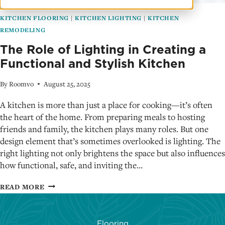
KITCHEN FLOORING
|
KITCHEN LIGHTING
|
KITCHEN
REMODELING
The Role of Lighting in Creating a
Functional and Stylish Kitchen
By
Roomvo
August 25, 2025
A kitchen is more than just a place for cooking—it’s often
the heart of the home. From preparing meals to hosting
friends and family, the kitchen plays many roles. But one
design element that’s sometimes overlooked is lighting. The
right lighting not only brightens the space but also influences
how functional, safe, and inviting the…
THE
READ MORE
ROLE
OF
LIGHTING
Flooring