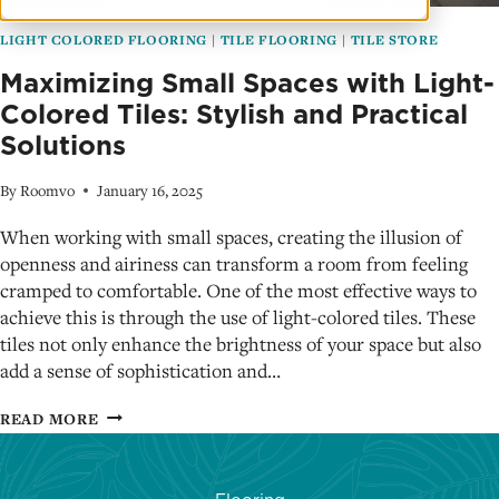
LIGHT COLORED FLOORING
|
TILE FLOORING
|
TILE STORE
Maximizing Small Spaces with Light-
Colored Tiles: Stylish and Practical
Solutions
By
Roomvo
January 16, 2025
When working with small spaces, creating the illusion of
openness and airiness can transform a room from feeling
cramped to comfortable. One of the most effective ways to
achieve this is through the use of light-colored tiles. These
tiles not only enhance the brightness of your space but also
add a sense of sophistication and…
MAXIMIZING
READ MORE
SMALL
SPACES
WITH