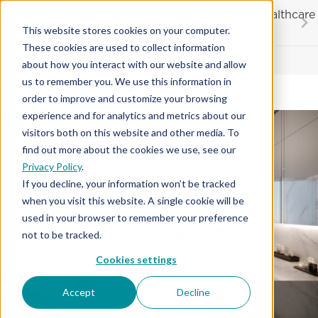
Skip
20% OFF
for first responders, educators and healthcare
to
workers
This website stores cookies on your computer.
content
These cookies are used to collect information
Contractor License #BC-7137
about how you interact with our website and allow
Light Colored Flooring
us to remember you. We use this information in
order to improve and customize your browsing
experience and for analytics and metrics about our
visitors both on this website and other media. To
find out more about the cookies we use, see our
Privacy Policy
.
If you decline, your information won’t be tracked
when you visit this website. A single cookie will be
used in your browser to remember your preference
not to be tracked.
Cookies settings
Accept
Decline