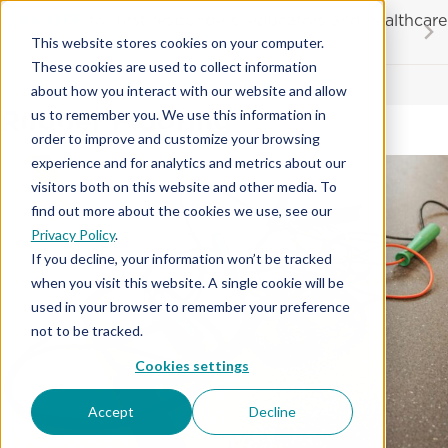
Skip
20% OFF
for first responders, educators and healthcare
to
workers
This website stores cookies on your computer.
content
…
These cookies are used to collect information
Contractor License #BC-7137
about how you interact with our website and allow
Rubber Flooring
us to remember you. We use this information in
order to improve and customize your browsing
experience and for analytics and metrics about our
visitors both on this website and other media. To
find out more about the cookies we use, see our
Privacy Policy
.
If you decline, your information won’t be tracked
when you visit this website. A single cookie will be
used in your browser to remember your preference
not to be tracked.
Cookies settings
Accept
Decline