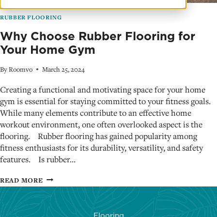
RUBBER FLOORING
Why Choose Rubber Flooring for
Your Home Gym
By
Roomvo
March 25, 2024
Creating a functional and motivating space for your home
gym is essential for staying committed to your fitness goals.
While many elements contribute to an effective home
workout environment, one often overlooked aspect is the
flooring. Rubber flooring has gained popularity among
fitness enthusiasts for its durability, versatility, and safety
features. Is rubber…
WHY
READ MORE
CHOOSE
RUBBER
FLOORING
Flooring