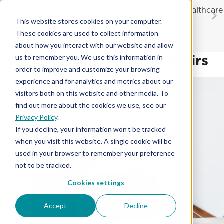
Skip
20% OFF
for first responders, educators and healthcare
to
workers
This website stores cookies on your computer.
content
…
These cookies are used to collect information
Contractor License #BC-7137
about how you interact with our website and allow
Vinyl Plank Flooring on Stairs
us to remember you. We use this information in
order to improve and customize your browsing
experience and for analytics and metrics about our
visitors both on this website and other media. To
find out more about the cookies we use, see our
Privacy Policy
.
If you decline, your information won’t be tracked
when you visit this website. A single cookie will be
used in your browser to remember your preference
not to be tracked.
Cookies settings
Accept
Decline