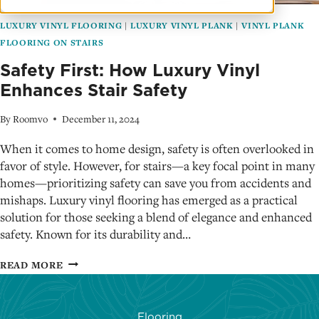
LUXURY VINYL FLOORING
|
LUXURY VINYL PLANK
|
VINYL PLANK
FLOORING ON STAIRS
Safety First: How Luxury Vinyl
Enhances Stair Safety
By
Roomvo
December 11, 2024
When it comes to home design, safety is often overlooked in
favor of style. However, for stairs—a key focal point in many
homes—prioritizing safety can save you from accidents and
mishaps. Luxury vinyl flooring has emerged as a practical
solution for those seeking a blend of elegance and enhanced
safety. Known for its durability and…
SAFETY
READ MORE
FIRST:
HOW
LUXURY
Flooring